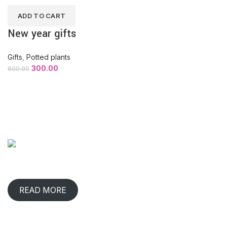
ADD TO CART
New year gifts
Gifts
,
Potted plants
300.00
600.00
ABOUT COMPANY
When has any gift lived with us, comforted & benefited us?
That happens in rare occasions.
READ MORE
CONTACT INFO