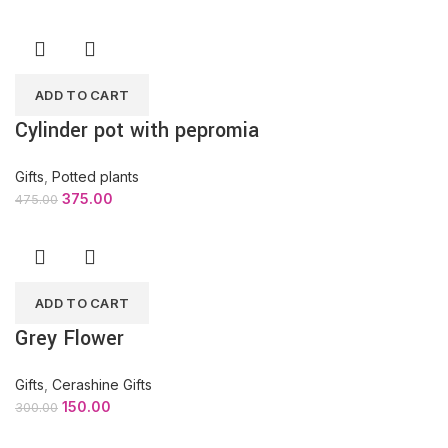
ADD TO CART
Cylinder pot with pepromia
Gifts
,
Potted plants
375.00
475.00
ADD TO CART
Grey Flower
Gifts
,
Cerashine Gifts
150.00
300.00