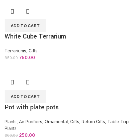
ADD TO CART
White Cube Terrarium
Terrariums
,
Gifts
750.00
850.00
ADD TO CART
Pot with plate pots
Plants
,
Air Purifiers
,
Ornamental
,
Gifts
,
Return Gifts
,
Table Top
Plants
250.00
300.00