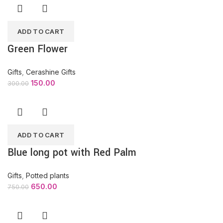
ADD TO CART
Green Flower
Gifts
,
Cerashine Gifts
150.00
300.00
ADD TO CART
Blue long pot with Red Palm
Gifts
,
Potted plants
650.00
750.00