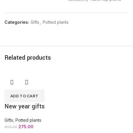
Categories:
Gifts
,
Potted plants
Related products
ADD TO CART
New year gifts
Gifts
,
Potted plants
275.00
600.00