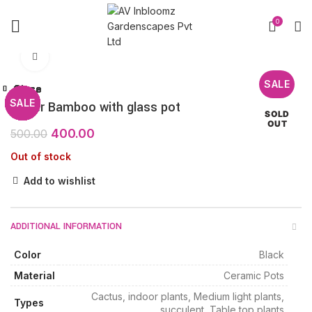
0
Click to enlarge
SALE
Close
Close
Close
Close
Close
Close
Close
Close
SALE
SALE
SALE
SALE
SALE
SALE
SALE
SALE
3layer Bamboo with glass pot
SOLD
OUT
400.00
500.00
Out of stock
Add to wishlist
ADDITIONAL INFORMATION
Color
Black
Material
Ceramic Pots
Cactus, indoor plants, Medium light plants,
Types
succulent, Table top plants