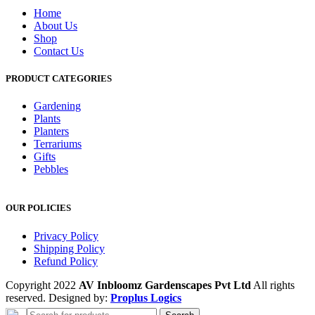
Home
About Us
Shop
Contact Us
PRODUCT CATEGORIES
Gardening
Plants
Planters
Terrariums
Gifts
Pebbles
OUR POLICIES
Privacy Policy
Shipping Policy
Refund Policy
Copyright 2022
AV Inbloomz Gardenscapes Pvt Ltd
All rights
reserved. Designed by:
Proplus Logics