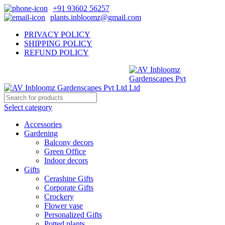
+91 93602 56257
plants.inbloomz@gmail.com
PRIVACY POLICY
SHIPPING POLICY
REFUND POLICY
Select category
Accessories
Gardening
Balcony decors
Green Office
Indoor decors
Gifts
Cerashine Gifts
Corporate Gifts
Crockery
Flower vase
Personalized Gifts
Potted plants