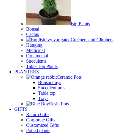
Big Plants
Bonsai
Cactus
Creepers and Climbers
Hanging
Medicinal
Ornamental
Succulents
Table Top Plants
PLANTERS
Ceramic Pots
Bonsai trays
Succulent pots
Table top
Trays
Resin Pots
GIFTS
Return Gifts
Corporate Gifts
Customized Gifts
Potted plants