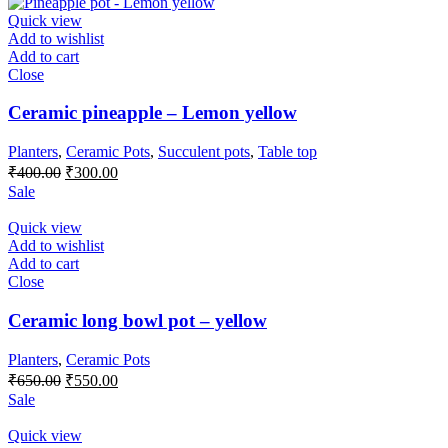
₹400.00.
₹300.00.
Quick view
Add to wishlist
Add to cart
Close
Ceramic pineapple – Lemon yellow
Planters
,
Ceramic Pots
,
Succulent pots
,
Table top
Original
Current
₹
400.00
₹
300.00
price
price
Sale
was:
is:
₹400.00.
₹300.00.
Quick view
Add to wishlist
Add to cart
Close
Ceramic long bowl pot – yellow
Planters
,
Ceramic Pots
Original
Current
₹
650.00
₹
550.00
price
price
Sale
was:
is:
₹650.00.
₹550.00.
Quick view