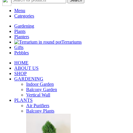
Search
Menu
Categories
Gardening
Plants
Planters
Terrariums
Gifts
Pebbles
HOME
ABOUT US
SHOP
GARDENING
Indoor Garden
Balcony Garden
Vertical Wall
PLANTS
Air Purifiers
Balcony Plants