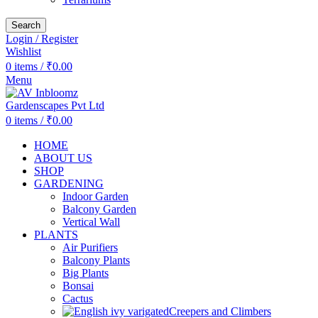
Search
Login / Register
Wishlist
0
items
/
₹
0.00
Menu
0
items
/
₹
0.00
HOME
ABOUT US
SHOP
GARDENING
Indoor Garden
Balcony Garden
Vertical Wall
PLANTS
Air Purifiers
Balcony Plants
Big Plants
Bonsai
Cactus
Creepers and Climbers