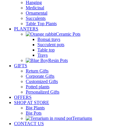
Hanging
Medicinal
Ornamental
Succulents
Table Top Plants
PLANTERS
Ceramic Pots
Bonsai trays
Succulent pots
Table top
Trays
Resin Pots
GIFTS
Return Gifts
Corporate Gifts
Customized Gifts
Potted plants
Personalized Gifts
OFFERS
SHOP AT STORE
Big Plants
Big Pots
Terrariums
CONTACT US