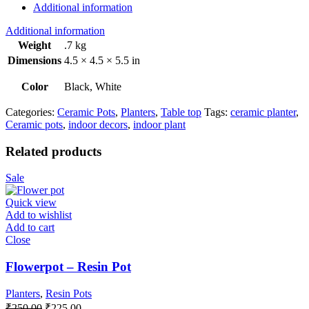
Additional information
Additional information
Weight
.7 kg
Dimensions
4.5 × 4.5 × 5.5 in
Color
Black, White
Categories:
Ceramic Pots
,
Planters
,
Table top
Tags:
ceramic planter
,
Ceramic pots
,
indoor decors
,
indoor plant
Related products
Sale
Quick view
Add to wishlist
Add to cart
Close
Flowerpot – Resin Pot
Planters
,
Resin Pots
Original
Current
₹
250.00
₹
225.00