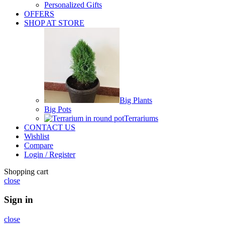
Personalized Gifts
OFFERS
SHOP AT STORE
Big Plants
Big Pots
Terrariums
CONTACT US
Wishlist
Compare
Login / Register
Shopping cart
close
Sign in
close