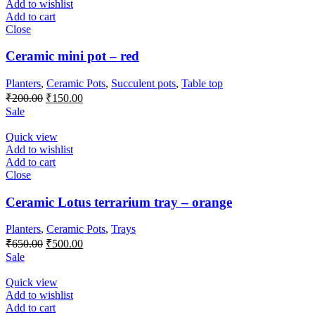
Add to wishlist
Add to cart
Close
Ceramic mini pot – red
Planters
,
Ceramic Pots
,
Succulent pots
,
Table top
Original
Current
₹
200.00
₹
150.00
price
price
Sale
was:
is:
₹200.00.
₹150.00.
Quick view
Add to wishlist
Add to cart
Close
Ceramic Lotus terrarium tray – orange
Planters
,
Ceramic Pots
,
Trays
Original
Current
₹
650.00
₹
500.00
price
price
Sale
was:
is:
₹650.00.
₹500.00.
Quick view
Add to wishlist
Add to cart