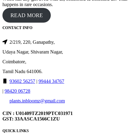
happens in rare occasions.
READ MORE
CONTACT INFO
2/219, 220, Ganapathy,
Udaya Nagar, Shivaram Nagar,
Coimbatore,
Tamil Nadu 641006.
93602 56257
|
99444 34767
|
98420 06728
plants.inbloomz@gmail.com
CIN : U01409TZ2019PTC031971
GST: 33AASCA1566C1ZU
QUICK LINKS