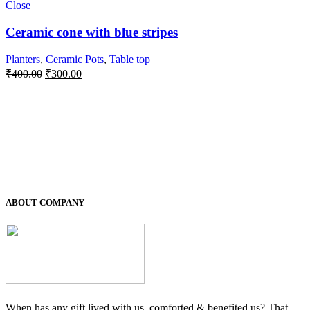
Close
Ceramic cone with blue stripes
Planters
,
Ceramic Pots
,
Table top
Original
Current
₹
400.00
₹
300.00
price
price
was:
is:
₹400.00.
₹300.00.
ABOUT COMPANY
When has any gift lived with us, comforted & benefited us? That