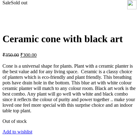
Sale
Sold out
Click to enlarge
Ceramic cone with black art
Original
Current
₹
350.00
₹
300.00
price
price
was:
is:
Cone is a universal shape for plants. Plant with a ceramic planter is
the best value add for any living space. Ceramic is a classy choice
₹350.00.
₹300.00.
of planters which is eco-friendly and plant friendly. This breathing
pots have drain hole in the bottom. This blue art with white colour
ceramic planter will match to any colour room. Black art work is the
best combo. Any plant will go well with white and black combo
since it reflects the colour of purity and power together .. make your
loved one feel more special with this surprise choice and an indoor
table top plant.
Out of stock
Add to wishlist