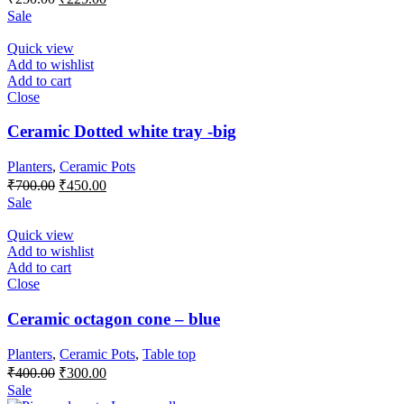
price
price
Sale
was:
is:
₹250.00.
₹225.00.
Quick view
Add to wishlist
Add to cart
Close
Ceramic Dotted white tray -big
Planters
,
Ceramic Pots
Original
Current
₹
700.00
₹
450.00
price
price
Sale
was:
is:
₹700.00.
₹450.00.
Quick view
Add to wishlist
Add to cart
Close
Ceramic octagon cone – blue
Planters
,
Ceramic Pots
,
Table top
Original
Current
₹
400.00
₹
300.00
price
price
Sale
was:
is: