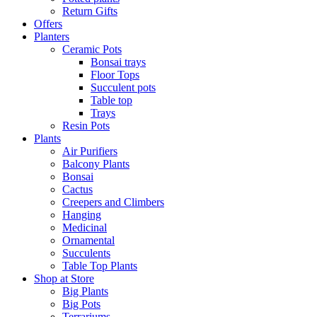
Return Gifts
Offers
Planters
Ceramic Pots
Bonsai trays
Floor Tops
Succulent pots
Table top
Trays
Resin Pots
Plants
Air Purifiers
Balcony Plants
Bonsai
Cactus
Creepers and Climbers
Hanging
Medicinal
Ornamental
Succulents
Table Top Plants
Shop at Store
Big Plants
Big Pots
Terrariums