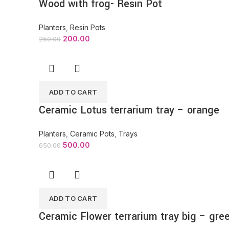
Wood with frog- Resin Pot
Planters
,
Resin Pots
200.00
250.00
ADD TO CART
Ceramic Lotus terrarium tray – orange
Planters
,
Ceramic Pots
,
Trays
500.00
650.00
ADD TO CART
Ceramic Flower terrarium tray big – gre