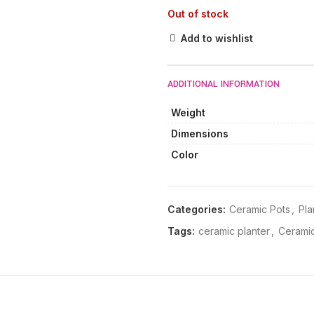
Out of stock
Add to wishlist
ADDITIONAL INFORMATION
Weight
Dimensions
Color
Categories:
Ceramic Pots
,
Pla
Tags:
ceramic planter
,
Ceramic