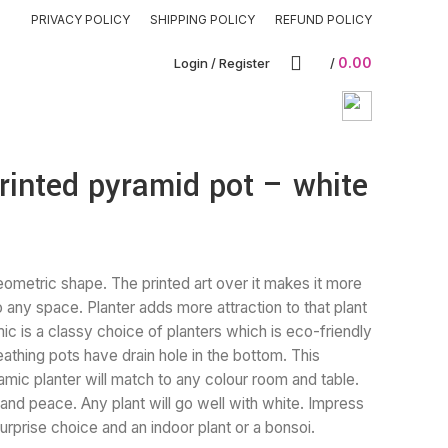
PRIVACY POLICY
SHIPPING POLICY
REFUND POLICY
0.00
Login / Register
/
rinted pyramid pot – white
eometric shape. The printed art over it makes it more
to any space. Planter adds more attraction to that plant
c is a classy choice of planters which is eco-friendly
reathing pots have drain hole in the bottom. This
amic planter will match to any colour room and table.
 and peace. Any plant will go well with white. Impress
urprise choice and an indoor plant or a bonsoi.