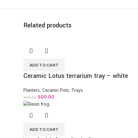
Related products
ADD TO CART
Ceramic Lotus terrarium tray – white
Planters
,
Ceramic Pots
,
Trays
500.00
600.00
ADD TO CART