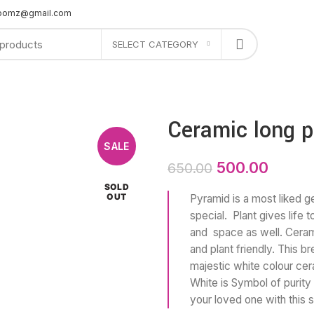
bloomz@gmail.com
SELECT CATEGORY
PLANTERS
GIFTS
OFFERS
SHOP AT STORE
CONTACT US
Ceramic long p
SALE
500.00
650.00
SOLD
OUT
Pyramid is a most liked g
special. Plant gives life 
and space as well. Cerami
and plant friendly. This b
majestic white colour cer
White is Symbol of purity
your loved one with this s