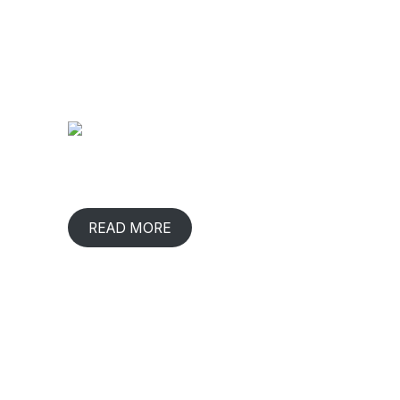
ABOUT COMPANY
CONTACT
2/219,
When has any gift lived with us,
Udaya Nag
comforted & benefited us? That happens
Coimbator
in rare occasions.
Tamil Nad
READ MORE
93602
|
98420 
plants
CIN : U
GST: 33