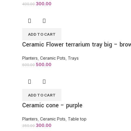
300.00
400.00
ADD TO CART
Ceramic Flower terrarium tray big – bro
Planters
,
Ceramic Pots
,
Trays
500.00
600.00
ADD TO CART
Ceramic cone – purple
Planters
,
Ceramic Pots
,
Table top
300.00
350.00