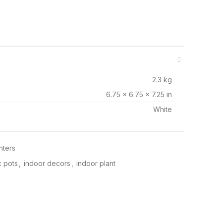
2.3 kg
6.75 × 6.75 × 7.25 in
White
nters
 pots
,
indoor decors
,
indoor plant