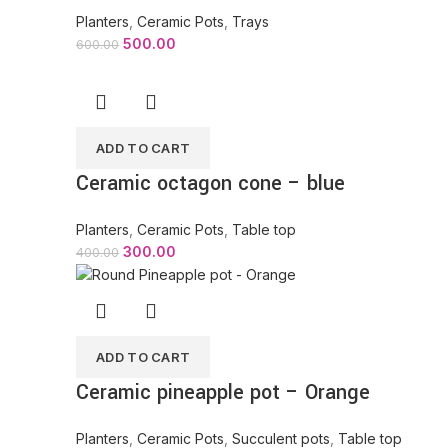
Planters
,
Ceramic Pots
,
Trays
500.00
600.00
ADD TO CART
Ceramic octagon cone – blue
Planters
,
Ceramic Pots
,
Table top
300.00
400.00
ADD TO CART
Ceramic pineapple pot – Orange
Planters
,
Ceramic Pots
,
Succulent pots
,
Table top