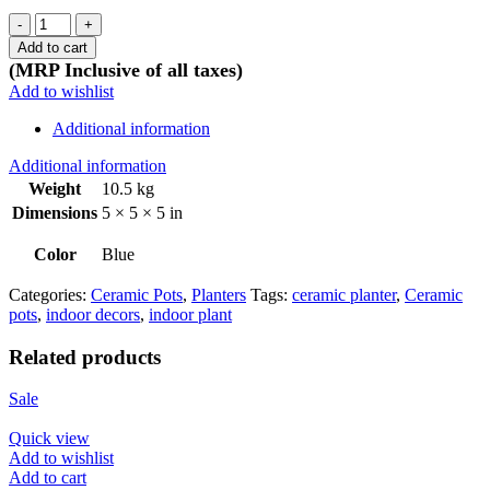
Dark
Blue
Add to cart
octagon
(MRP Inclusive of all taxes)
pot
Add to wishlist
quantity
Additional information
Additional information
Weight
10.5 kg
Dimensions
5 × 5 × 5 in
Color
Blue
Categories:
Ceramic Pots
,
Planters
Tags:
ceramic planter
,
Ceramic
pots
,
indoor decors
,
indoor plant
Related products
Sale
Quick view
Add to wishlist
Add to cart