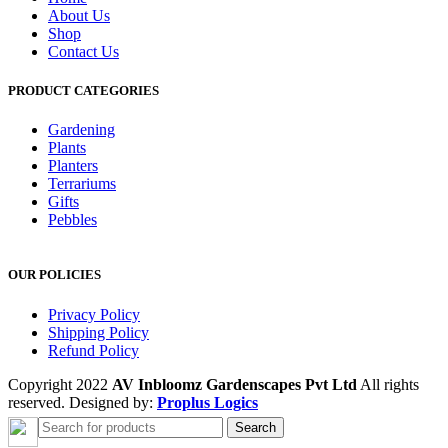
About Us
Shop
Contact Us
PRODUCT CATEGORIES
Gardening
Plants
Planters
Terrariums
Gifts
Pebbles
OUR POLICIES
Privacy Policy
Shipping Policy
Refund Policy
Copyright 2022
AV Inbloomz Gardenscapes Pvt Ltd
All rights
reserved. Designed by:
Proplus Logics
Search