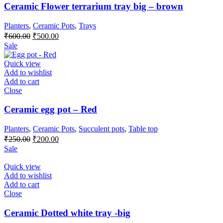
Ceramic Flower terrarium tray big – brown
Planters
,
Ceramic Pots
,
Trays
Original
Current
₹
600.00
₹
500.00
price
price
Sale
was:
is:
₹600.00.
₹500.00.
Quick view
Add to wishlist
Add to cart
Close
Ceramic egg pot – Red
Planters
,
Ceramic Pots
,
Succulent pots
,
Table top
Original
Current
₹
250.00
₹
200.00
price
price
Sale
was:
is:
₹250.00.
₹200.00.
Quick view
Add to wishlist
Add to cart
Close
Ceramic Dotted white tray -big