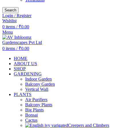
Search
Login / Register
Wishlist
0
items
/
₹
0.00
Menu
0
items
/
₹
0.00
HOME
ABOUT US
SHOP
GARDENING
Indoor Garden
Balcony Garden
Vertical Wall
PLANTS
Air Purifiers
Balcony Plants
Big Plants
Bonsai
Cactus
Creepers and Climbers