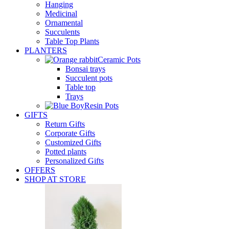
Hanging
Medicinal
Ornamental
Succulents
Table Top Plants
PLANTERS
Ceramic Pots
Bonsai trays
Succulent pots
Table top
Trays
Resin Pots
GIFTS
Return Gifts
Corporate Gifts
Customized Gifts
Potted plants
Personalized Gifts
OFFERS
SHOP AT STORE