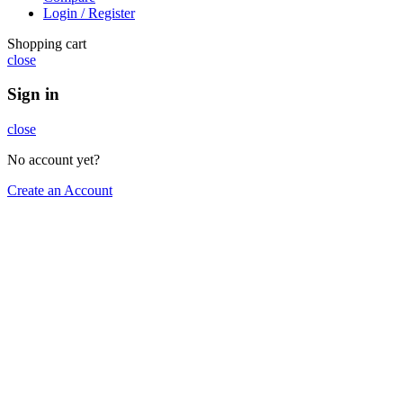
Login / Register
Shopping cart
close
Sign in
close
No account yet?
Create an Account