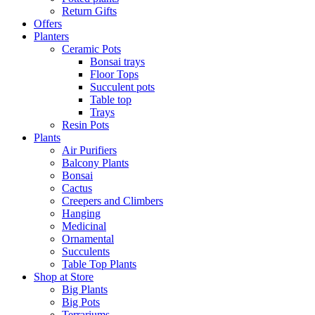
Return Gifts
Offers
Planters
Ceramic Pots
Bonsai trays
Floor Tops
Succulent pots
Table top
Trays
Resin Pots
Plants
Air Purifiers
Balcony Plants
Bonsai
Cactus
Creepers and Climbers
Hanging
Medicinal
Ornamental
Succulents
Table Top Plants
Shop at Store
Big Plants
Big Pots
Terrariums