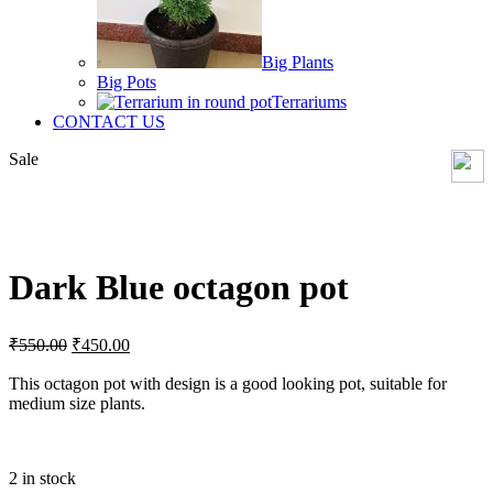
Big Plants
Big Pots
Terrariums
CONTACT US
Sale
Click to enlarge
Dark Blue octagon pot
Original
Current
₹
550.00
₹
450.00
price
price
was:
is:
This octagon pot with design is a good looking pot, suitable for
medium size plants.
₹550.00.
₹450.00.
2 in stock