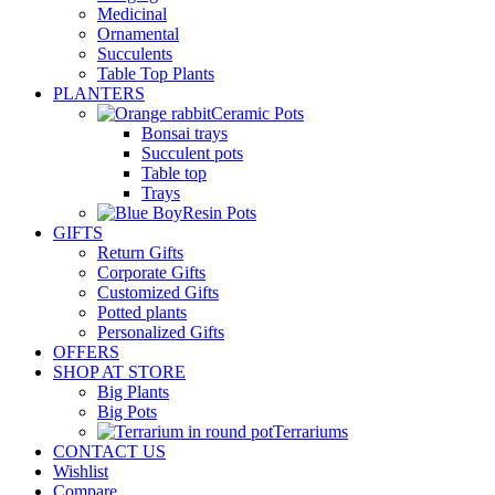
Medicinal
Ornamental
Succulents
Table Top Plants
PLANTERS
Ceramic Pots
Bonsai trays
Succulent pots
Table top
Trays
Resin Pots
GIFTS
Return Gifts
Corporate Gifts
Customized Gifts
Potted plants
Personalized Gifts
OFFERS
SHOP AT STORE
Big Plants
Big Pots
Terrariums
CONTACT US
Wishlist
Compare