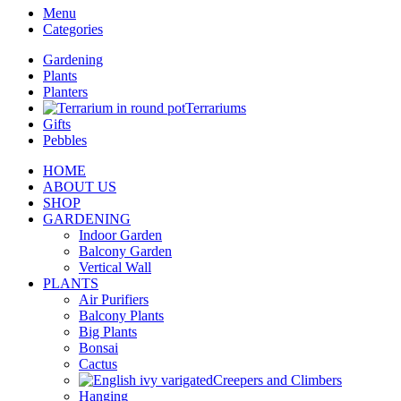
Menu
Categories
Gardening
Plants
Planters
Terrariums
Gifts
Pebbles
HOME
ABOUT US
SHOP
GARDENING
Indoor Garden
Balcony Garden
Vertical Wall
PLANTS
Air Purifiers
Balcony Plants
Big Plants
Bonsai
Cactus
Creepers and Climbers
Hanging