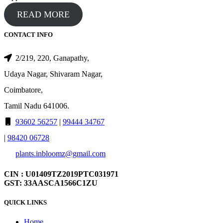
READ MORE
CONTACT INFO
2/219, 220, Ganapathy,
Udaya Nagar, Shivaram Nagar,
Coimbatore,
Tamil Nadu 641006.
93602 56257
|
99444 34767
|
98420 06728
plants.inbloomz@gmail.com
CIN : U01409TZ2019PTC031971
GST: 33AASCA1566C1ZU
QUICK LINKS
Home