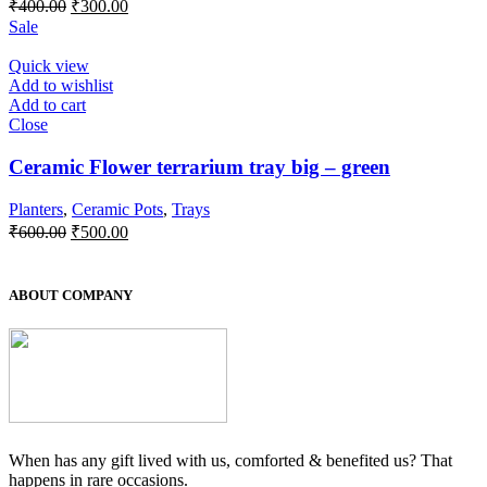
Original
Current
₹
400.00
₹
300.00
price
price
Sale
was:
is:
₹400.00.
₹300.00.
Quick view
Add to wishlist
Add to cart
Close
Ceramic Flower terrarium tray big – green
Planters
,
Ceramic Pots
,
Trays
Original
Current
₹
600.00
₹
500.00
price
price
was:
is:
₹600.00.
₹500.00.
ABOUT COMPANY
When has any gift lived with us, comforted & benefited us? That
happens in rare occasions.