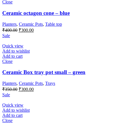
Close
Ceramic octagon cone – blue
Planters
,
Ceramic Pots
,
Table top
Original
Current
₹
400.00
₹
300.00
price
price
Sale
was:
is:
₹400.00.
₹300.00.
Quick view
Add to wishlist
Add to cart
Close
Ceramic Box tray pot small – green
Planters
,
Ceramic Pots
,
Trays
Original
Current
₹
350.00
₹
300.00
price
price
Sale
was:
is:
₹350.00.
₹300.00.
Quick view
Add to wishlist
Add to cart
Close