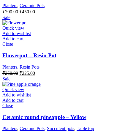
Planters
,
Ceramic Pots
Original
Current
₹
700.00
₹
450.00
price
price
Sale
was:
is:
₹700.00.
₹450.00.
Quick view
Add to wishlist
Add to cart
Close
Flowerpot – Resin Pot
Planters
,
Resin Pots
Original
Current
₹
250.00
₹
225.00
price
price
Sale
was:
is:
₹250.00.
₹225.00.
Quick view
Add to wishlist
Add to cart
Close
Ceramic round pineapple – Yellow
Planters
,
Ceramic Pots
,
Succulent pots
,
Table top