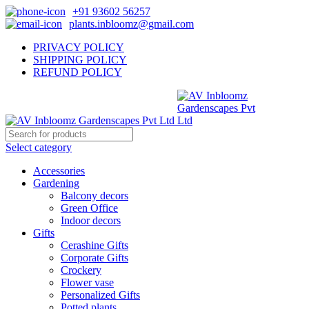
+91 93602 56257
plants.inbloomz@gmail.com
PRIVACY POLICY
SHIPPING POLICY
REFUND POLICY
Select category
Accessories
Gardening
Balcony decors
Green Office
Indoor decors
Gifts
Cerashine Gifts
Corporate Gifts
Crockery
Flower vase
Personalized Gifts
Potted plants