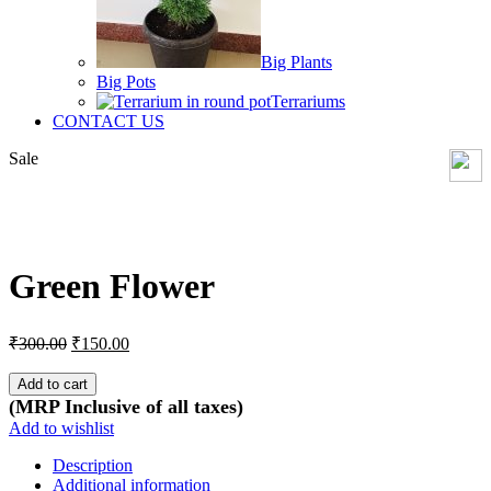
Big Plants
Big Pots
Terrariums
CONTACT US
Sale
Click to enlarge
Green Flower
Original
Current
₹
300.00
₹
150.00
price
price
was:
is:
Add to cart
₹300.00.
₹150.00.
(MRP Inclusive of all taxes)
Add to wishlist
Description
Additional information