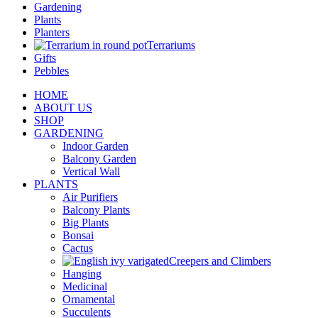
Gardening
Plants
Planters
Terrariums
Gifts
Pebbles
HOME
ABOUT US
SHOP
GARDENING
Indoor Garden
Balcony Garden
Vertical Wall
PLANTS
Air Purifiers
Balcony Plants
Big Plants
Bonsai
Cactus
Creepers and Climbers
Hanging
Medicinal
Ornamental
Succulents