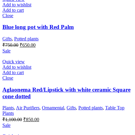
Add to wishlist
Add to cart
Close
Blue long pot with Red Palm
Gifts
,
Potted plants
Original
Current
₹
750.00
₹
650.00
price
price
Sale
was:
is:
₹750.00.
₹650.00.
Quick view
Add to wishlist
Add to cart
Close
Aglaonema Red/Lipstick with white ceramic Square
cone dotted
Plants
,
Air Purifiers
,
Ornamental
,
Gifts
,
Potted plants
,
Table Top
Plants
Original
Current
₹
1,100.00
₹
850.00
price
price
Sale
was:
is: