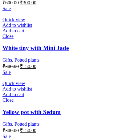
Original
Current
₹
600.00
₹
300.00
price
price
Sale
was:
is:
₹600.00.
₹300.00.
Quick view
Add to wishlist
Add to cart
Close
White tiny with Mini Jade
Gifts
,
Potted plants
Original
Current
₹
300.00
₹
150.00
price
price
Sale
was:
is:
₹300.00.
₹150.00.
Quick view
Add to wishlist
Add to cart
Close
Yellow pot with Sedum
Gifts
,
Potted plants
Original
Current
₹
300.00
₹
150.00
price
price
Sale