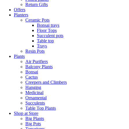
Return Gifts
Offers
Planters
Ceramic Pots
Bonsai trays
Floor Tops
Succulent pots
Table top
Trays
Resin Pots
Plants
Air Purifiers
Balcony Plants
Bonsai
Cactus
Creepers and Climbers
Hanging
Medicinal
Ornamental
Succulents
Table Top Plants
Shop at Store
Big Plants
Big Pots
Terrariums