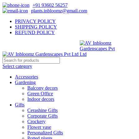
+91 93602 56257
plants.inbloomz@gmail.com
PRIVACY POLICY
SHIPPING POLICY
REFUND POLICY
Select category
Accessories
Gardening
Balcony decors
Green Office
Indoor decors
Gifts
Cerashine Gifts
Corporate Gifts
Crockery
Flower vase
Personalized Gifts
Potted plants