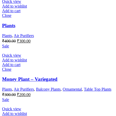
Quick view
Add to wishlist
Add to cart
Close
Plants
Plants
,
Air Purifiers
Original
Current
₹
400.00
₹
300.00
price
price
Sale
was:
is:
₹400.00.
₹300.00.
Quick view
Add to wishlist
Add to cart
Close
Money Plant – Variegated
Plants
,
Air Purifiers
,
Balcony Plants
,
Ornamental
,
Table Top Plants
Original
Current
₹
300.00
₹
200.00
price
price
Sale
was:
is:
₹300.00.
₹200.00.
Quick view
Add to wishlist