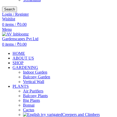
Search
Login / Register
Wishlist
0
items
/
₹
0.00
Menu
0
items
/
₹
0.00
HOME
ABOUT US
SHOP
GARDENING
Indoor Garden
Balcony Garden
Vertical Wall
PLANTS
Air Purifiers
Balcony Plants
Big Plants
Bonsai
Cactus
Creepers and Climbers