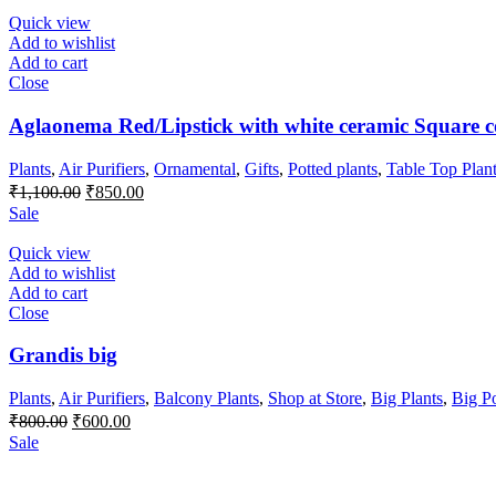
₹350.00.
₹250.00.
Quick view
Add to wishlist
Add to cart
Close
Aglaonema Red/Lipstick with white ceramic Square c
Plants
,
Air Purifiers
,
Ornamental
,
Gifts
,
Potted plants
,
Table Top Plan
Original
Current
₹
1,100.00
₹
850.00
price
price
Sale
was:
is:
₹1,100.00.
₹850.00.
Quick view
Add to wishlist
Add to cart
Close
Grandis big
Plants
,
Air Purifiers
,
Balcony Plants
,
Shop at Store
,
Big Plants
,
Big P
Original
Current
₹
800.00
₹
600.00
price
price
Sale
was:
is:
₹800.00.
₹600.00.