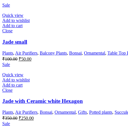
Sale
Quick view
Add to wishlist
Add to cart
Close
Jade small
Plants
,
Air Purifiers
,
Balcony Plants
,
Bonsai
,
Ornamental
,
Table Top 
Original
Current
₹
100.00
₹
50.00
price
price
Sale
was:
is:
₹100.00.
₹50.00.
Quick view
Add to wishlist
Add to cart
Close
Jade with Ceramic white Hexagon
Plants
,
Air Purifiers
,
Bonsai
,
Ornamental
,
Gifts
,
Potted plants
,
Succul
Original
Current
₹
350.00
₹
250.00
price
price
Sale
was:
is: