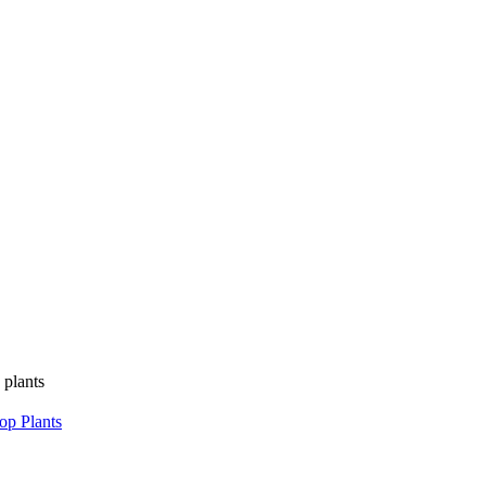
 plants
op Plants