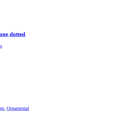
one dotted
ts
ots
,
Ornamental