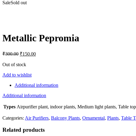
Sale
Sold out
Click to enlarge
Metallic Pepromia
Original
Current
₹
300.00
₹
150.00
price
price
was:
is:
Out of stock
₹300.00.
₹150.00.
Add to wishlist
Additional information
Additional information
Types
Airpurifier plant, indoor plants, Medium light plants, Table top
Categories:
Air Purifiers
,
Balcony Plants
,
Ornamental
,
Plants
,
Table T
Related products