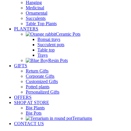
Hanging
Medicinal
Ornamental
Succulents
Table Top Plants
PLANTERS
Ceramic Pots
Bonsai trays
Succulent pots
Table top
Trays
Resin Pots
GIFTS
Return Gifts
Corporate Gifts
Customized Gifts
Potted plants
Personalized Gifts
OFFERS
SHOP AT STORE
Big Plants
Big Pots
Terrariums
CONTACT US