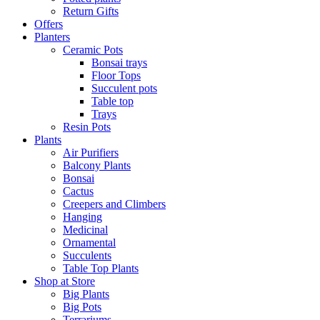
Return Gifts
Offers
Planters
Ceramic Pots
Bonsai trays
Floor Tops
Succulent pots
Table top
Trays
Resin Pots
Plants
Air Purifiers
Balcony Plants
Bonsai
Cactus
Creepers and Climbers
Hanging
Medicinal
Ornamental
Succulents
Table Top Plants
Shop at Store
Big Plants
Big Pots
Terrariums