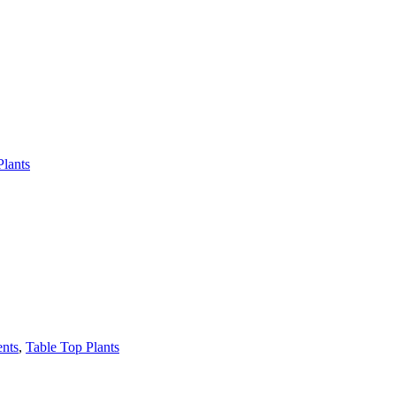
Plants
ents
,
Table Top Plants