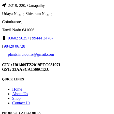
2/219, 220, Ganapathy,
Udaya Nagar, Shivaram Nagar,
Coimbatore,
Tamil Nadu 641006.
93602 56257
|
99444 34767
|
98420 06728
plants.inbloomz@gmail.com
CIN : U01409TZ2019PTC031971
GST: 33AASCA1566C1ZU
QUICK LINKS
Home
About Us
Shop
Contact Us
PRODUCT CATEGORIES