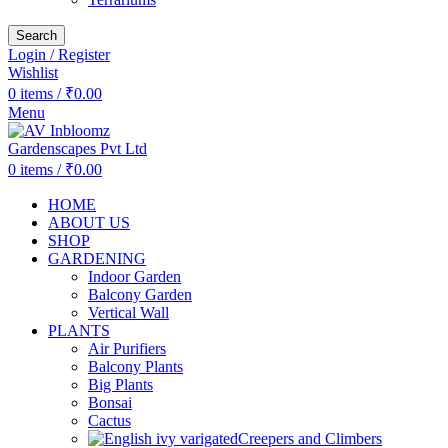
Search
Login / Register
Wishlist
0
items
/
₹
0.00
Menu
0
items
/
₹
0.00
HOME
ABOUT US
SHOP
GARDENING
Indoor Garden
Balcony Garden
Vertical Wall
PLANTS
Air Purifiers
Balcony Plants
Big Plants
Bonsai
Cactus
Creepers and Climbers