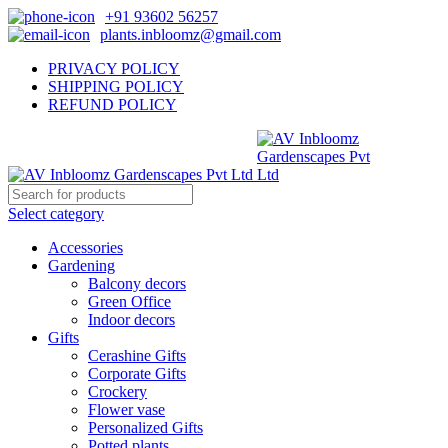
+91 93602 56257
plants.inbloomz@gmail.com
PRIVACY POLICY
SHIPPING POLICY
REFUND POLICY
Select category
Accessories
Gardening
Balcony decors
Green Office
Indoor decors
Gifts
Cerashine Gifts
Corporate Gifts
Crockery
Flower vase
Personalized Gifts
Potted plants