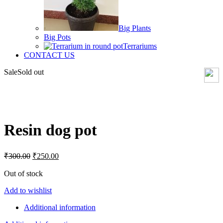
Big Plants
Big Pots
Terrariums
CONTACT US
Sale
Sold out
Click to enlarge
Resin dog pot
Original
Current
₹
300.00
₹
250.00
price
price
was:
is:
Out of stock
₹300.00.
₹250.00.
Add to wishlist
Additional information