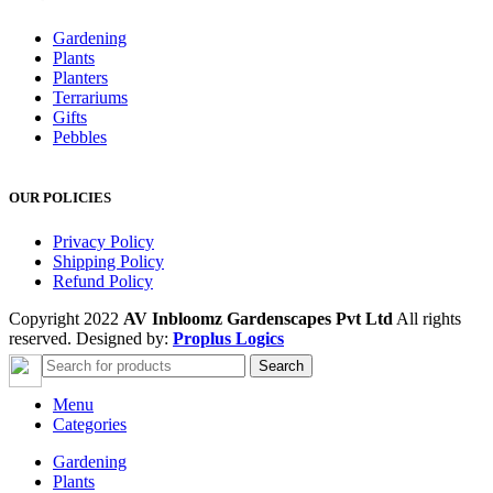
Gardening
Plants
Planters
Terrariums
Gifts
Pebbles
OUR POLICIES
Privacy Policy
Shipping Policy
Refund Policy
Copyright 2022
AV Inbloomz Gardenscapes Pvt Ltd
All rights
reserved. Designed by:
Proplus Logics
Search
Menu
Categories
Gardening
Plants