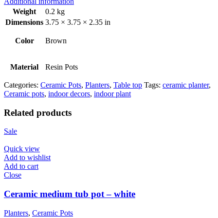
Additional information
Weight
0.2 kg
Dimensions
3.75 × 3.75 × 2.35 in
Color
Brown
Material
Resin Pots
Categories:
Ceramic Pots
,
Planters
,
Table top
Tags:
ceramic planter
,
Ceramic pots
,
indoor decors
,
indoor plant
Related products
Sale
Quick view
Add to wishlist
Add to cart
Close
Ceramic medium tub pot – white
Planters
,
Ceramic Pots