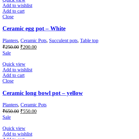
Add to wishlist
Add to cart
Close
Ceramic egg pot – White
Planters
,
Ceramic Pots
,
Succulent pots
,
Table top
Original
Current
₹
250.00
₹
200.00
price
price
Sale
was:
is:
₹250.00.
₹200.00.
Quick view
Add to wishlist
Add to cart
Close
Ceramic long bowl pot – yellow
Planters
,
Ceramic Pots
Original
Current
₹
650.00
₹
550.00
price
price
Sale
was:
is:
₹650.00.
₹550.00.
Quick view
Add to wishlist