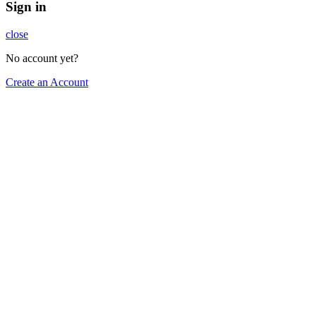
Sign in
close
No account yet?
Create an Account