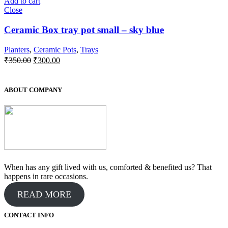
Add to cart
Close
Ceramic Box tray pot small – sky blue
Planters
,
Ceramic Pots
,
Trays
Original
Current
₹
350.00
₹
300.00
price
price
was:
is:
₹350.00.
₹300.00.
ABOUT COMPANY
When has any gift lived with us, comforted & benefited us? That
happens in rare occasions.
READ MORE
CONTACT INFO