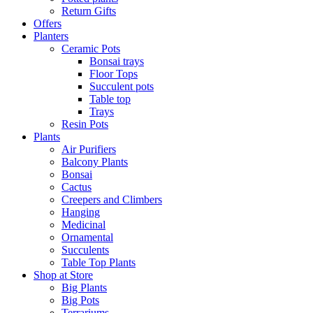
Return Gifts
Offers
Planters
Ceramic Pots
Bonsai trays
Floor Tops
Succulent pots
Table top
Trays
Resin Pots
Plants
Air Purifiers
Balcony Plants
Bonsai
Cactus
Creepers and Climbers
Hanging
Medicinal
Ornamental
Succulents
Table Top Plants
Shop at Store
Big Plants
Big Pots
Terrariums