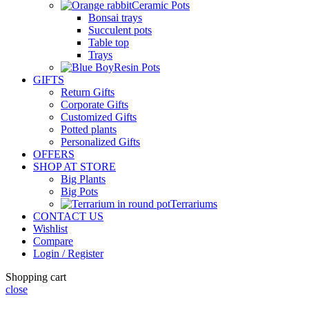
Ceramic Pots
Bonsai trays
Succulent pots
Table top
Trays
Resin Pots
GIFTS
Return Gifts
Corporate Gifts
Customized Gifts
Potted plants
Personalized Gifts
OFFERS
SHOP AT STORE
Big Plants
Big Pots
Terrariums
CONTACT US
Wishlist
Compare
Login / Register
Shopping cart
close