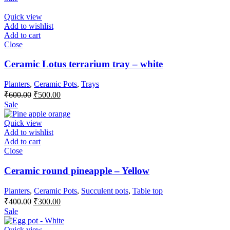
was:
is:
₹550.00.
₹500.00.
Quick view
Add to wishlist
Add to cart
Close
Ceramic Lotus terrarium tray – white
Planters
,
Ceramic Pots
,
Trays
Original
Current
₹
600.00
₹
500.00
price
price
Sale
was:
is:
₹600.00.
₹500.00.
Quick view
Add to wishlist
Add to cart
Close
Ceramic round pineapple – Yellow
Planters
,
Ceramic Pots
,
Succulent pots
,
Table top
Original
Current
₹
400.00
₹
300.00
price
price
Sale
was:
is:
₹400.00.
₹300.00.
Quick view