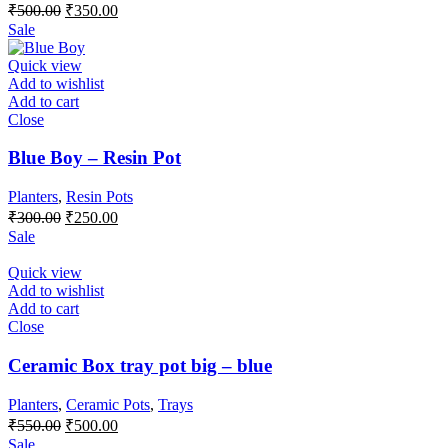
Original
Current
₹
500.00
₹
350.00
price
price
Sale
was:
is:
₹500.00.
₹350.00.
Quick view
Add to wishlist
Add to cart
Close
Blue Boy – Resin Pot
Planters
,
Resin Pots
Original
Current
₹
300.00
₹
250.00
price
price
Sale
was:
is:
₹300.00.
₹250.00.
Quick view
Add to wishlist
Add to cart
Close
Ceramic Box tray pot big – blue
Planters
,
Ceramic Pots
,
Trays
Original
Current
₹
550.00
₹
500.00
price
price
Sale