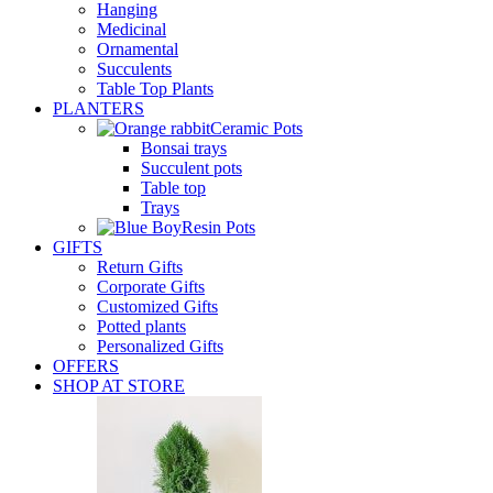
Hanging
Medicinal
Ornamental
Succulents
Table Top Plants
PLANTERS
Ceramic Pots
Bonsai trays
Succulent pots
Table top
Trays
Resin Pots
GIFTS
Return Gifts
Corporate Gifts
Customized Gifts
Potted plants
Personalized Gifts
OFFERS
SHOP AT STORE