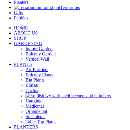
Planters
Terrariums
Gifts
Pebbles
HOME
ABOUT US
SHOP
GARDENING
Indoor Garden
Balcony Garden
Vertical Wall
PLANTS
Air Purifiers
Balcony Plants
Big Plants
Bonsai
Cactus
Creepers and Climbers
Hanging
Medicinal
Ornamental
Succulents
Table Top Plants
PLANTERS