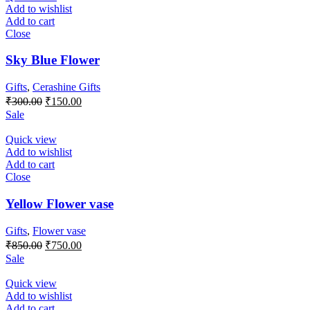
Add to wishlist
Add to cart
Close
Sky Blue Flower
Gifts
,
Cerashine Gifts
Original
Current
₹
300.00
₹
150.00
price
price
Sale
was:
is:
₹300.00.
₹150.00.
Quick view
Add to wishlist
Add to cart
Close
Yellow Flower vase
Gifts
,
Flower vase
Original
Current
₹
850.00
₹
750.00
price
price
Sale
was:
is:
₹850.00.
₹750.00.
Quick view
Add to wishlist
Add to cart