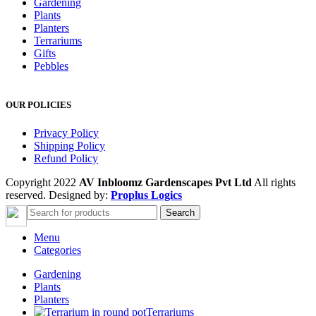
Gardening
Plants
Planters
Terrariums
Gifts
Pebbles
OUR POLICIES
Privacy Policy
Shipping Policy
Refund Policy
Copyright 2022
AV Inbloomz Gardenscapes Pvt Ltd
All rights
reserved. Designed by:
Proplus Logics
Search
Menu
Categories
Gardening
Plants
Planters
Terrariums