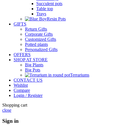
Succulent pots
Table top
Trays
Resin Pots
GIFTS
Return Gifts
Corporate Gifts
Customized Gifts
Potted plants
Personalized Gifts
OFFERS
SHOP AT STORE
Big Plants
Big Pots
Terrariums
CONTACT US
Wishlist
Compare
Login / Register
Shopping cart
close
Sign in