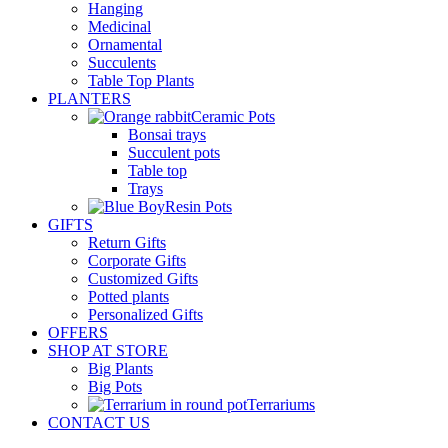
Hanging
Medicinal
Ornamental
Succulents
Table Top Plants
PLANTERS
Ceramic Pots
Bonsai trays
Succulent pots
Table top
Trays
Resin Pots
GIFTS
Return Gifts
Corporate Gifts
Customized Gifts
Potted plants
Personalized Gifts
OFFERS
SHOP AT STORE
Big Plants
Big Pots
Terrariums
CONTACT US