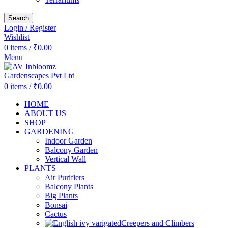
Search
Login / Register
Wishlist
0
items
/
₹
0.00
Menu
0
items
/
₹
0.00
HOME
ABOUT US
SHOP
GARDENING
Indoor Garden
Balcony Garden
Vertical Wall
PLANTS
Air Purifiers
Balcony Plants
Big Plants
Bonsai
Cactus
Creepers and Climbers