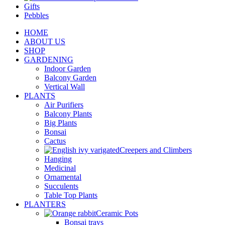
Gifts
Pebbles
HOME
ABOUT US
SHOP
GARDENING
Indoor Garden
Balcony Garden
Vertical Wall
PLANTS
Air Purifiers
Balcony Plants
Big Plants
Bonsai
Cactus
Creepers and Climbers
Hanging
Medicinal
Ornamental
Succulents
Table Top Plants
PLANTERS
Ceramic Pots
Bonsai trays