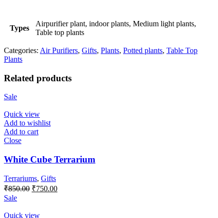
Airpurifier plant, indoor plants, Medium light plants,
Types
Table top plants
Categories:
Air Purifiers
,
Gifts
,
Plants
,
Potted plants
,
Table Top
Plants
Related products
Sale
Quick view
Add to wishlist
Add to cart
Close
White Cube Terrarium
Terrariums
,
Gifts
Original
Current
₹
850.00
₹
750.00
price
price
Sale
was:
is:
₹850.00.
₹750.00.
Quick view