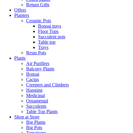
Return Gifts
Offers
Planters
Ceramic Pots
Bonsai trays
Floor Tops
Succulent pots
Table top
Trays
Resin Pots
Plants
Air Purifiers
Balcony Plants
Bonsai
Cactus
Creepers and Climbers
Hanging
Medicinal
Ornamental
Succulents
Table Top Plants
Shop at Store
Big Plants
Big Pots
Terrariums