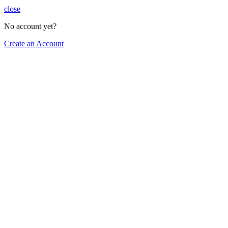
close
No account yet?
Create an Account