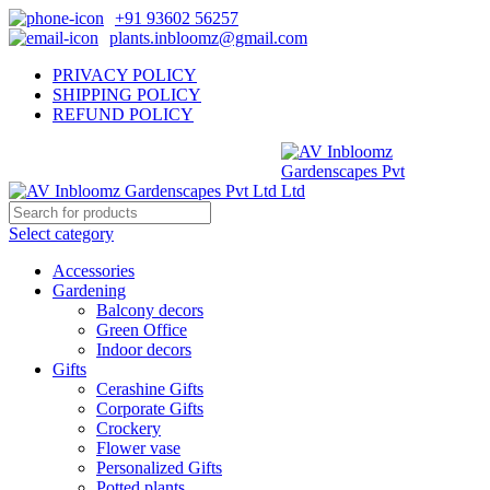
+91 93602 56257
plants.inbloomz@gmail.com
PRIVACY POLICY
SHIPPING POLICY
REFUND POLICY
Select category
Accessories
Gardening
Balcony decors
Green Office
Indoor decors
Gifts
Cerashine Gifts
Corporate Gifts
Crockery
Flower vase
Personalized Gifts
Potted plants