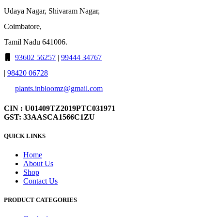
Udaya Nagar, Shivaram Nagar,
Coimbatore,
Tamil Nadu 641006.
93602 56257
|
99444 34767
|
98420 06728
plants.inbloomz@gmail.com
CIN : U01409TZ2019PTC031971
GST: 33AASCA1566C1ZU
QUICK LINKS
Home
About Us
Shop
Contact Us
PRODUCT CATEGORIES