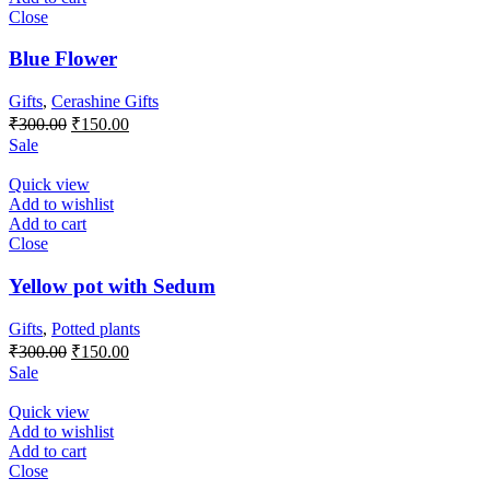
Close
Blue Flower
Gifts
,
Cerashine Gifts
Original
Current
₹
300.00
₹
150.00
price
price
Sale
was:
is:
₹300.00.
₹150.00.
Quick view
Add to wishlist
Add to cart
Close
Yellow pot with Sedum
Gifts
,
Potted plants
Original
Current
₹
300.00
₹
150.00
price
price
Sale
was:
is:
₹300.00.
₹150.00.
Quick view
Add to wishlist
Add to cart
Close