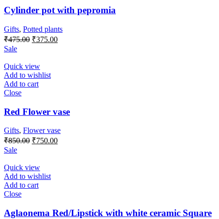
Cylinder pot with pepromia
Gifts
,
Potted plants
Original
Current
₹
475.00
₹
375.00
price
price
Sale
was:
is:
₹475.00.
₹375.00.
Quick view
Add to wishlist
Add to cart
Close
Red Flower vase
Gifts
,
Flower vase
Original
Current
₹
850.00
₹
750.00
price
price
Sale
was:
is:
₹850.00.
₹750.00.
Quick view
Add to wishlist
Add to cart
Close
Aglaonema Red/Lipstick with white ceramic Square