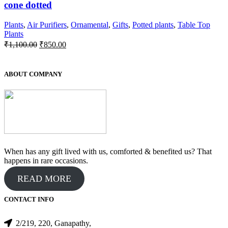
cone dotted
Plants
,
Air Purifiers
,
Ornamental
,
Gifts
,
Potted plants
,
Table Top
Plants
Original
Current
₹
1,100.00
₹
850.00
price
price
was:
is:
₹1,100.00.
₹850.00.
ABOUT COMPANY
When has any gift lived with us, comforted & benefited us? That
happens in rare occasions.
READ MORE
CONTACT INFO
2/219, 220, Ganapathy,