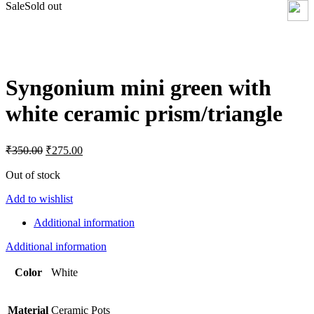
Sale
Sold out
Click to enlarge
Syngonium mini green with
white ceramic prism/triangle
Original
Current
₹
350.00
₹
275.00
price
price
was:
is:
Out of stock
₹350.00.
₹275.00.
Add to wishlist
Additional information
Additional information
Color
White
Material
Ceramic Pots