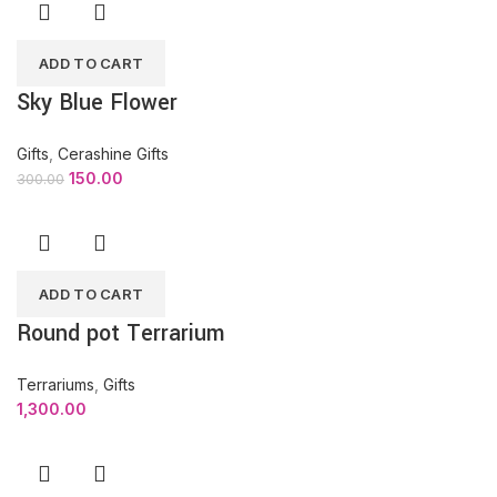
ADD TO CART
Sky Blue Flower
Gifts
,
Cerashine Gifts
150.00
300.00
ADD TO CART
Round pot Terrarium
Terrariums
,
Gifts
1,300.00