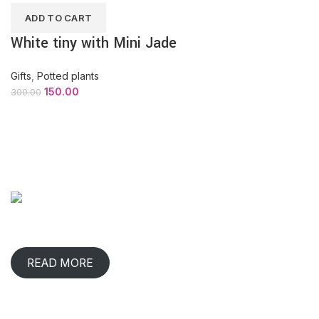
ADD TO CART
White tiny with Mini Jade
Gifts
,
Potted plants
150.00
300.00
ABOUT COMPANY
When has any gift lived with us, comforted & benefited us?
That happens in rare occasions.
READ MORE
CONTACT INFO