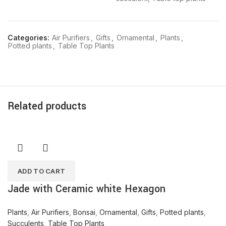
Categories:
Air Purifiers
,
Gifts
,
Ornamental
,
Plants
,
Potted plants
,
Table Top Plants
Related products
ADD TO CART
Jade with Ceramic white Hexagon
Plants
,
Air Purifiers
,
Bonsai
,
Ornamental
,
Gifts
,
Potted plants
,
Succulents
,
Table Top Plants