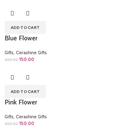
ADD TO CART
Blue Flower
Gifts
,
Cerashine Gifts
150.00
300.00
ADD TO CART
Pink Flower
Gifts
,
Cerashine Gifts
150.00
300.00