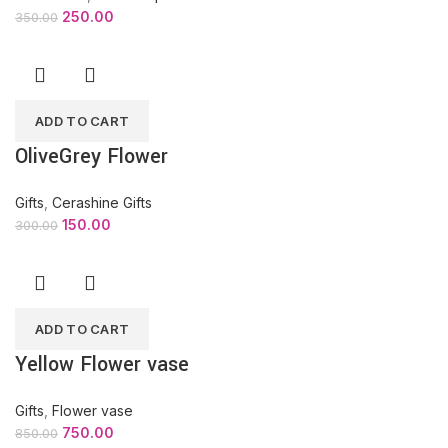
250.00
350.00
ADD TO CART
OliveGrey Flower
Gifts
,
Cerashine Gifts
150.00
300.00
ADD TO CART
Yellow Flower vase
Gifts
,
Flower vase
750.00
850.00