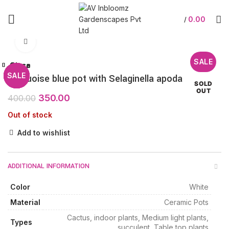
0.00
/
Click to enlarge
SALE
Close
Close
Close
Close
Close
Close
Close
Close
SALE
SALE
SALE
SALE
SALE
SALE
SALE
Turquoise blue pot with Selaginella apoda
SOLD
OUT
350.00
400.00
Out of stock
Add to wishlist
ADDITIONAL INFORMATION
Color
White
Material
Ceramic Pots
Cactus, indoor plants, Medium light plants,
Types
succulent, Table top plants