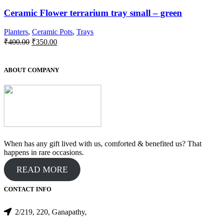
Ceramic Flower terrarium tray small – green
Planters
,
Ceramic Pots
,
Trays
Original
Current
₹
400.00
₹
350.00
price
price
was:
is:
₹400.00.
₹350.00.
ABOUT COMPANY
When has any gift lived with us, comforted & benefited us? That
happens in rare occasions.
READ MORE
CONTACT INFO
2/219, 220, Ganapathy,