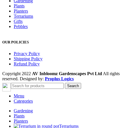
Gardening
Plants
Planters
Terrariums
Gifts
Pebbles
OUR POLICIES
Privacy Policy
Shipping Policy
Refund Policy
Copyright 2022
AV Inbloomz Gardenscapes Pvt Ltd
All rights
reserved. Designed by:
Proplus Logics
Search
Menu
Categories
Gardening
Plants
Planters
Terrariums