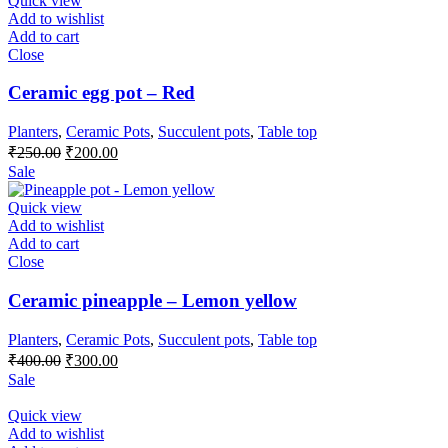
Quick view
Add to wishlist
Add to cart
Close
Ceramic egg pot – Red
Planters
,
Ceramic Pots
,
Succulent pots
,
Table top
Original
Current
₹
250.00
₹
200.00
price
price
Sale
was:
is:
₹250.00.
₹200.00.
Quick view
Add to wishlist
Add to cart
Close
Ceramic pineapple – Lemon yellow
Planters
,
Ceramic Pots
,
Succulent pots
,
Table top
Original
Current
₹
400.00
₹
300.00
price
price
Sale
was:
is:
₹400.00.
₹300.00.
Quick view
Add to wishlist