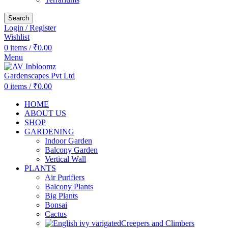
Search
Login / Register
Wishlist
0
items
/
₹
0.00
Menu
0
items
/
₹
0.00
HOME
ABOUT US
SHOP
GARDENING
Indoor Garden
Balcony Garden
Vertical Wall
PLANTS
Air Purifiers
Balcony Plants
Big Plants
Bonsai
Cactus
Creepers and Climbers