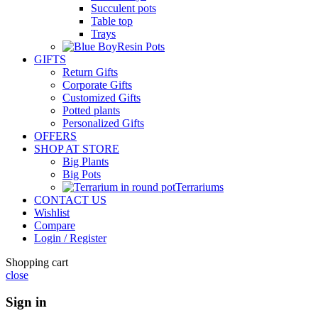
Succulent pots
Table top
Trays
Resin Pots
GIFTS
Return Gifts
Corporate Gifts
Customized Gifts
Potted plants
Personalized Gifts
OFFERS
SHOP AT STORE
Big Plants
Big Pots
Terrariums
CONTACT US
Wishlist
Compare
Login / Register
Shopping cart
close
Sign in