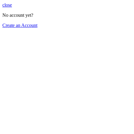
close
No account yet?
Create an Account