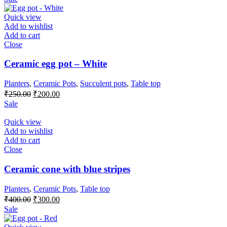
was:
is:
₹650.00.
₹550.00.
Quick view
Add to wishlist
Add to cart
Close
Ceramic egg pot – White
Planters
,
Ceramic Pots
,
Succulent pots
,
Table top
Original
Current
₹
250.00
₹
200.00
price
price
Sale
was:
is:
₹250.00.
₹200.00.
Quick view
Add to wishlist
Add to cart
Close
Ceramic cone with blue stripes
Planters
,
Ceramic Pots
,
Table top
Original
Current
₹
400.00
₹
300.00
price
price
Sale
was:
is:
₹400.00.
₹300.00.