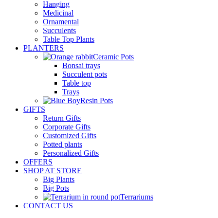
Hanging
Medicinal
Ornamental
Succulents
Table Top Plants
PLANTERS
Ceramic Pots
Bonsai trays
Succulent pots
Table top
Trays
Resin Pots
GIFTS
Return Gifts
Corporate Gifts
Customized Gifts
Potted plants
Personalized Gifts
OFFERS
SHOP AT STORE
Big Plants
Big Pots
Terrariums
CONTACT US