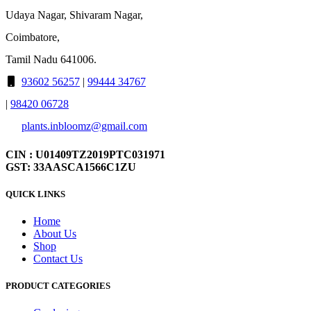
Udaya Nagar, Shivaram Nagar,
Coimbatore,
Tamil Nadu 641006.
93602 56257
|
99444 34767
|
98420 06728
plants.inbloomz@gmail.com
CIN : U01409TZ2019PTC031971
GST: 33AASCA1566C1ZU
QUICK LINKS
Home
About Us
Shop
Contact Us
PRODUCT CATEGORIES