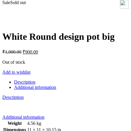
Sale
Sold out
Click to enlarge
White Round design pot big
Original
Current
₹
1,000.00
₹
900.00
price
price
was:
is:
Out of stock
₹1,000.00.
₹900.00.
Add to wishlist
Description
Additional information
Description
Additional information
Weight
4.56 kg
Dimensions
11 × 11 × 10.15 in