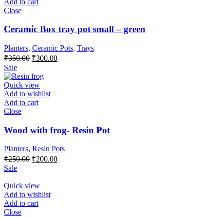
Add to cart
Close
Ceramic Box tray pot small – green
Planters
,
Ceramic Pots
,
Trays
Original
Current
₹
350.00
₹
300.00
price
price
Sale
was:
is:
₹350.00.
₹300.00.
Quick view
Add to wishlist
Add to cart
Close
Wood with frog- Resin Pot
Planters
,
Resin Pots
Original
Current
₹
250.00
₹
200.00
price
price
Sale
was:
is:
₹250.00.
₹200.00.
Quick view
Add to wishlist
Add to cart
Close