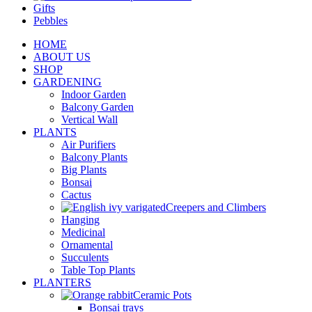
Gifts
Pebbles
HOME
ABOUT US
SHOP
GARDENING
Indoor Garden
Balcony Garden
Vertical Wall
PLANTS
Air Purifiers
Balcony Plants
Big Plants
Bonsai
Cactus
Creepers and Climbers
Hanging
Medicinal
Ornamental
Succulents
Table Top Plants
PLANTERS
Ceramic Pots
Bonsai trays