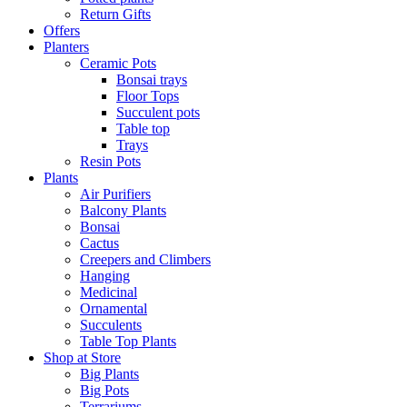
Return Gifts
Offers
Planters
Ceramic Pots
Bonsai trays
Floor Tops
Succulent pots
Table top
Trays
Resin Pots
Plants
Air Purifiers
Balcony Plants
Bonsai
Cactus
Creepers and Climbers
Hanging
Medicinal
Ornamental
Succulents
Table Top Plants
Shop at Store
Big Plants
Big Pots
Terrariums