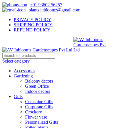
+91 93602 56257
plants.inbloomz@gmail.com
PRIVACY POLICY
SHIPPING POLICY
REFUND POLICY
Select category
Accessories
Gardening
Balcony decors
Green Office
Indoor decors
Gifts
Cerashine Gifts
Corporate Gifts
Crockery
Flower vase
Personalized Gifts
Potted plants