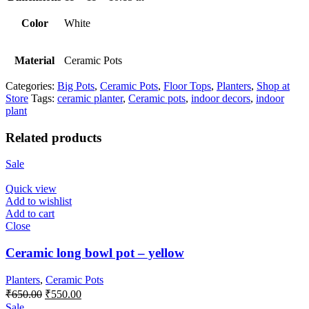
Color
White
Material
Ceramic Pots
Categories:
Big Pots
,
Ceramic Pots
,
Floor Tops
,
Planters
,
Shop at
Store
Tags:
ceramic planter
,
Ceramic pots
,
indoor decors
,
indoor
plant
Related products
Sale
Quick view
Add to wishlist
Add to cart
Close
Ceramic long bowl pot – yellow
Planters
,
Ceramic Pots
Original
Current
₹
650.00
₹
550.00
price
price
Sale