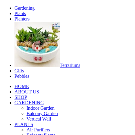
Gardening
Plants
Planters
Terrariums
Gifts
Pebbles
HOME
ABOUT US
SHOP
GARDENING
Indoor Garden
Balcony Garden
Vertical Wall
PLANTS
Air Purifiers