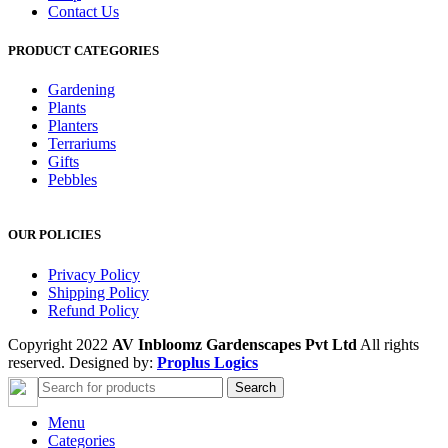
Contact Us
PRODUCT CATEGORIES
Gardening
Plants
Planters
Terrariums
Gifts
Pebbles
OUR POLICIES
Privacy Policy
Shipping Policy
Refund Policy
Copyright 2022
AV Inbloomz Gardenscapes Pvt Ltd
All rights
reserved. Designed by:
Proplus Logics
Search
Menu
Categories