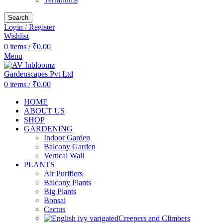
Search
Login / Register
Wishlist
0
items
/
₹
0.00
Menu
0
items
/
₹
0.00
HOME
ABOUT US
SHOP
GARDENING
Indoor Garden
Balcony Garden
Vertical Wall
PLANTS
Air Purifiers
Balcony Plants
Big Plants
Bonsai
Cactus
Creepers and Climbers