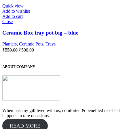
₹350.00.
₹300.00.
Quick view
Add to wishlist
Add to cart
Close
Ceramic Box tray pot big – blue
Planters
,
Ceramic Pots
,
Trays
Original
Current
₹
550.00
₹
500.00
price
price
was:
is:
₹550.00.
₹500.00.
ABOUT COMPANY
When has any gift lived with us, comforted & benefited us? That
happens in rare occasions.
READ MORE