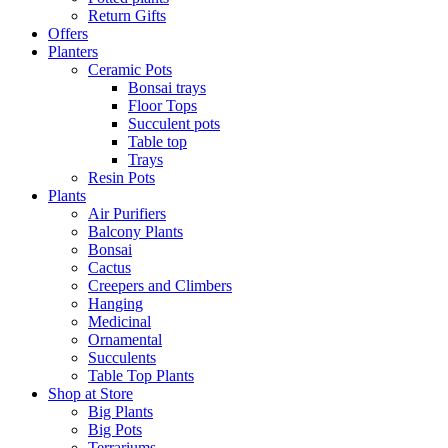
Return Gifts
Offers
Planters
Ceramic Pots
Bonsai trays
Floor Tops
Succulent pots
Table top
Trays
Resin Pots
Plants
Air Purifiers
Balcony Plants
Bonsai
Cactus
Creepers and Climbers
Hanging
Medicinal
Ornamental
Succulents
Table Top Plants
Shop at Store
Big Plants
Big Pots
Terrariums