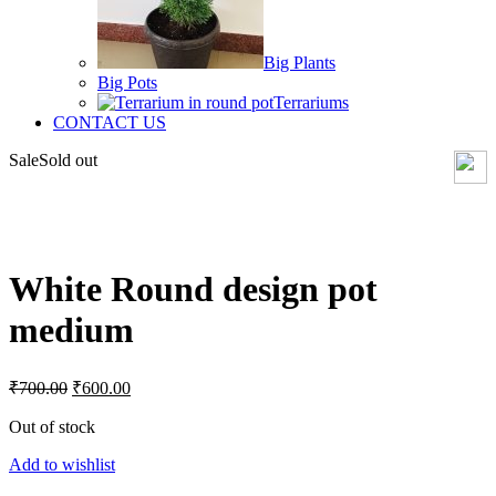
Big Plants
Big Pots
Terrariums
CONTACT US
Sale
Sold out
Click to enlarge
White Round design pot
medium
Original
Current
₹
700.00
₹
600.00
price
price
was:
is:
Out of stock
₹700.00.
₹600.00.
Add to wishlist