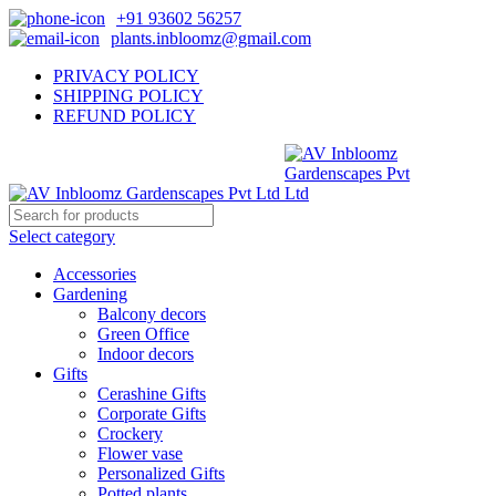
+91 93602 56257
plants.inbloomz@gmail.com
PRIVACY POLICY
SHIPPING POLICY
REFUND POLICY
Select category
Accessories
Gardening
Balcony decors
Green Office
Indoor decors
Gifts
Cerashine Gifts
Corporate Gifts
Crockery
Flower vase
Personalized Gifts
Potted plants