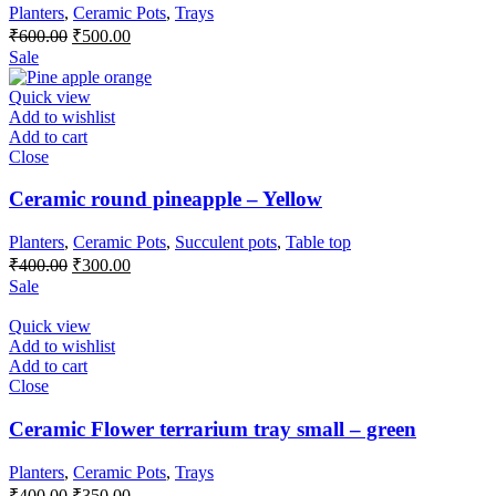
Planters
,
Ceramic Pots
,
Trays
Original
Current
₹
600.00
₹
500.00
price
price
Sale
was:
is:
₹600.00.
₹500.00.
Quick view
Add to wishlist
Add to cart
Close
Ceramic round pineapple – Yellow
Planters
,
Ceramic Pots
,
Succulent pots
,
Table top
Original
Current
₹
400.00
₹
300.00
price
price
Sale
was:
is:
₹400.00.
₹300.00.
Quick view
Add to wishlist
Add to cart
Close
Ceramic Flower terrarium tray small – green
Planters
,
Ceramic Pots
,
Trays
Original
Current
₹
400.00
₹
350.00