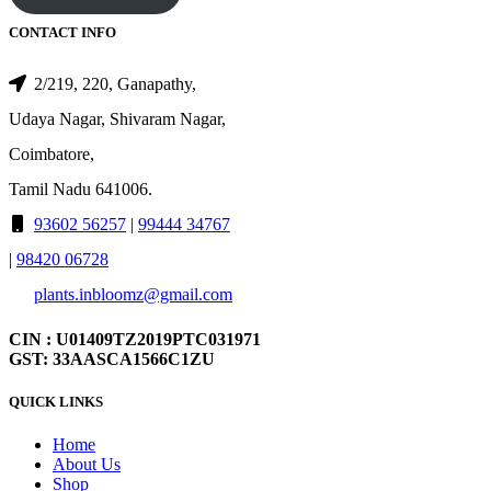
CONTACT INFO
2/219, 220, Ganapathy,
Udaya Nagar, Shivaram Nagar,
Coimbatore,
Tamil Nadu 641006.
93602 56257
|
99444 34767
|
98420 06728
plants.inbloomz@gmail.com
CIN : U01409TZ2019PTC031971
GST: 33AASCA1566C1ZU
QUICK LINKS
Home
About Us
Shop