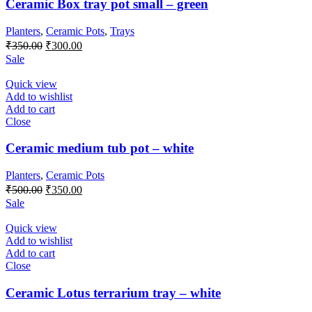
Ceramic Box tray pot small – green
Planters
,
Ceramic Pots
,
Trays
Original
Current
₹
350.00
₹
300.00
price
price
Sale
was:
is:
₹350.00.
₹300.00.
Quick view
Add to wishlist
Add to cart
Close
Ceramic medium tub pot – white
Planters
,
Ceramic Pots
Original
Current
₹
500.00
₹
350.00
price
price
Sale
was:
is:
₹500.00.
₹350.00.
Quick view
Add to wishlist
Add to cart
Close
Ceramic Lotus terrarium tray – white