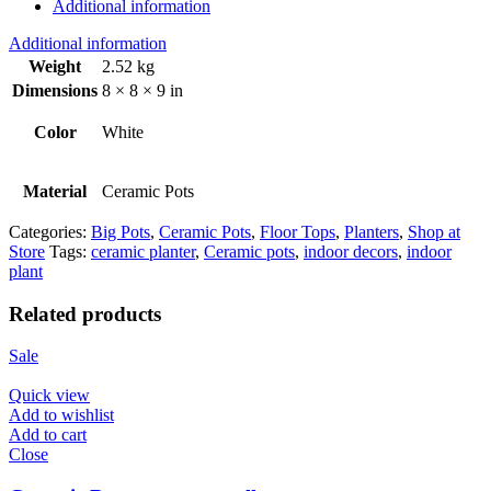
Additional information
Additional information
Weight
2.52 kg
Dimensions
8 × 8 × 9 in
Color
White
Material
Ceramic Pots
Categories:
Big Pots
,
Ceramic Pots
,
Floor Tops
,
Planters
,
Shop at
Store
Tags:
ceramic planter
,
Ceramic pots
,
indoor decors
,
indoor
plant
Related products
Sale
Quick view
Add to wishlist
Add to cart
Close