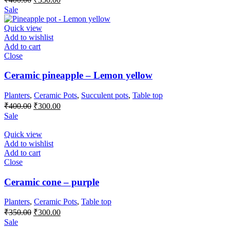
price
price
Sale
was:
is:
₹400.00.
₹350.00.
Quick view
Add to wishlist
Add to cart
Close
Ceramic pineapple – Lemon yellow
Planters
,
Ceramic Pots
,
Succulent pots
,
Table top
Original
Current
₹
400.00
₹
300.00
price
price
Sale
was:
is:
₹400.00.
₹300.00.
Quick view
Add to wishlist
Add to cart
Close
Ceramic cone – purple
Planters
,
Ceramic Pots
,
Table top
Original
Current
₹
350.00
₹
300.00
price
price
Sale
was:
is: