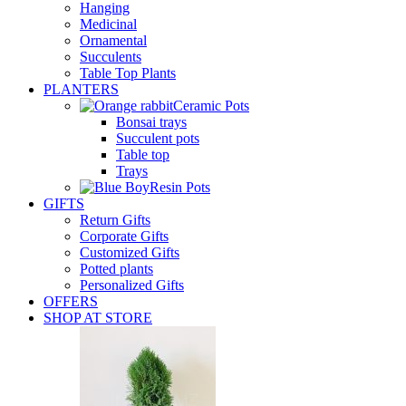
Hanging
Medicinal
Ornamental
Succulents
Table Top Plants
PLANTERS
Ceramic Pots
Bonsai trays
Succulent pots
Table top
Trays
Resin Pots
GIFTS
Return Gifts
Corporate Gifts
Customized Gifts
Potted plants
Personalized Gifts
OFFERS
SHOP AT STORE