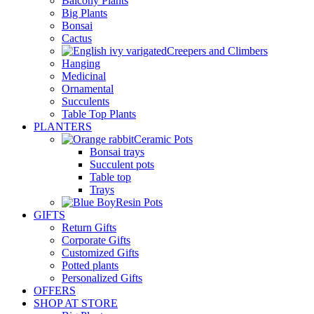
Balcony Plants
Big Plants
Bonsai
Cactus
Creepers and Climbers
Hanging
Medicinal
Ornamental
Succulents
Table Top Plants
PLANTERS
Ceramic Pots
Bonsai trays
Succulent pots
Table top
Trays
Resin Pots
GIFTS
Return Gifts
Corporate Gifts
Customized Gifts
Potted plants
Personalized Gifts
OFFERS
SHOP AT STORE