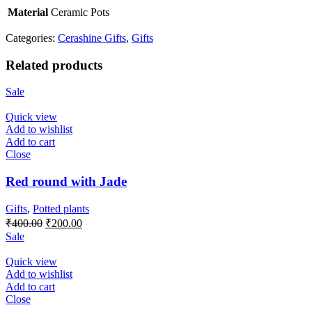
Material
Ceramic Pots
Categories:
Cerashine Gifts
,
Gifts
Related products
Sale
Quick view
Add to wishlist
Add to cart
Close
Red round with Jade
Gifts
,
Potted plants
Original
Current
₹
400.00
₹
200.00
price
price
Sale
was:
is:
₹400.00.
₹200.00.
Quick view
Add to wishlist
Add to cart
Close