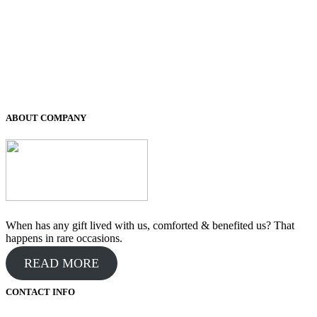
was:
is:
₹400.00.
₹200.00.
ABOUT COMPANY
When has any gift lived with us, comforted & benefited us? That
happens in rare occasions.
READ MORE
CONTACT INFO