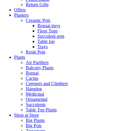
Return Gifts
Offers
Planters
Ceramic Pots
Bonsai trays
Floor Tops
Succulent pots
Table top
Trays
Resin Pots
Plants
Air Purifiers
Balcony Plants
Bonsai
Cactus
Creepers and Climbers
Hanging
Medicinal
Ornamental
Succulents
Table Top Plants
Shop at Store
Big Plants
Big Pots
Terrariums