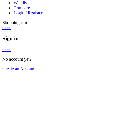
Wishlist
Compare
Login / Register
Shopping cart
close
Sign in
close
No account yet?
Create an Account