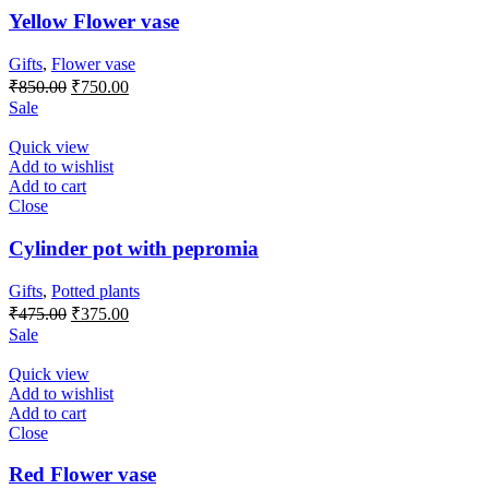
Yellow Flower vase
Gifts
,
Flower vase
Original
Current
₹
850.00
₹
750.00
price
price
Sale
was:
is:
₹850.00.
₹750.00.
Quick view
Add to wishlist
Add to cart
Close
Cylinder pot with pepromia
Gifts
,
Potted plants
Original
Current
₹
475.00
₹
375.00
price
price
Sale
was:
is:
₹475.00.
₹375.00.
Quick view
Add to wishlist
Add to cart
Close
Red Flower vase