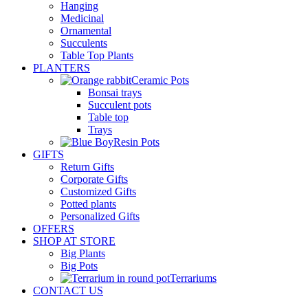
Hanging
Medicinal
Ornamental
Succulents
Table Top Plants
PLANTERS
Ceramic Pots
Bonsai trays
Succulent pots
Table top
Trays
Resin Pots
GIFTS
Return Gifts
Corporate Gifts
Customized Gifts
Potted plants
Personalized Gifts
OFFERS
SHOP AT STORE
Big Plants
Big Pots
Terrariums
CONTACT US