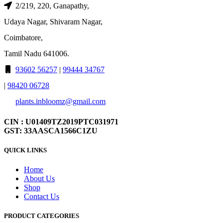
2/219, 220, Ganapathy,
Udaya Nagar, Shivaram Nagar,
Coimbatore,
Tamil Nadu 641006.
93602 56257
|
99444 34767
|
98420 06728
plants.inbloomz@gmail.com
CIN : U01409TZ2019PTC031971
GST: 33AASCA1566C1ZU
QUICK LINKS
Home
About Us
Shop
Contact Us
PRODUCT CATEGORIES