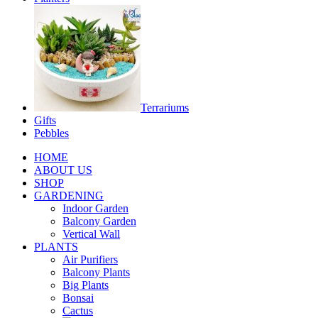
Terrariums
Gifts
Pebbles
HOME
ABOUT US
SHOP
GARDENING
Indoor Garden
Balcony Garden
Vertical Wall
PLANTS
Air Purifiers
Balcony Plants
Big Plants
Bonsai
Cactus