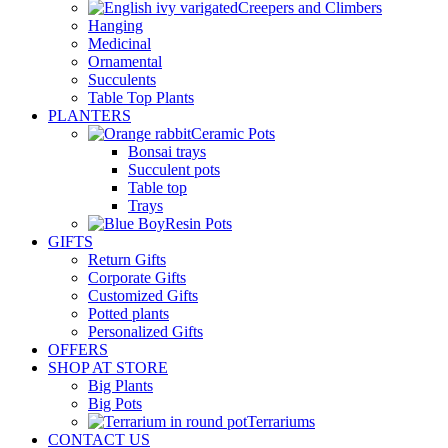
Creepers and Climbers
Hanging
Medicinal
Ornamental
Succulents
Table Top Plants
PLANTERS
Ceramic Pots
Bonsai trays
Succulent pots
Table top
Trays
Resin Pots
GIFTS
Return Gifts
Corporate Gifts
Customized Gifts
Potted plants
Personalized Gifts
OFFERS
SHOP AT STORE
Big Plants
Big Pots
Terrariums
CONTACT US