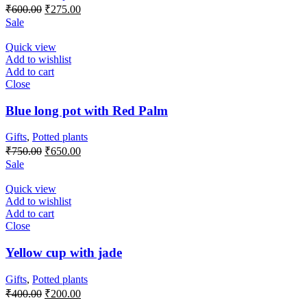
Original
Current
₹
600.00
₹
275.00
price
price
Sale
was:
is:
₹600.00.
₹275.00.
Quick view
Add to wishlist
Add to cart
Close
Blue long pot with Red Palm
Gifts
,
Potted plants
Original
Current
₹
750.00
₹
650.00
price
price
Sale
was:
is:
₹750.00.
₹650.00.
Quick view
Add to wishlist
Add to cart
Close
Yellow cup with jade
Gifts
,
Potted plants
Original
Current
₹
400.00
₹
200.00
price
price