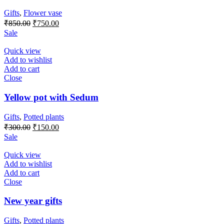
Gifts
,
Flower vase
Original
Current
₹
850.00
₹
750.00
price
price
Sale
was:
is:
₹850.00.
₹750.00.
Quick view
Add to wishlist
Add to cart
Close
Yellow pot with Sedum
Gifts
,
Potted plants
Original
Current
₹
300.00
₹
150.00
price
price
Sale
was:
is:
₹300.00.
₹150.00.
Quick view
Add to wishlist
Add to cart
Close
New year gifts
Gifts
,
Potted plants