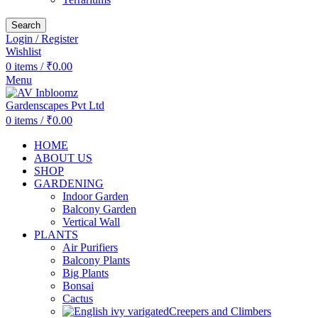
Search
Login / Register
Wishlist
0
items
/
₹
0.00
Menu
0
items
/
₹
0.00
HOME
ABOUT US
SHOP
GARDENING
Indoor Garden
Balcony Garden
Vertical Wall
PLANTS
Air Purifiers
Balcony Plants
Big Plants
Bonsai
Cactus
Creepers and Climbers