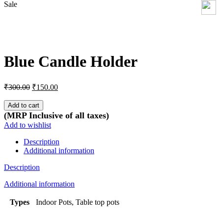
Sale
Click to enlarge
Blue Candle Holder
Original
Current
₹
300.00
₹
150.00
price
price
was:
is:
Add to cart
₹300.00.
₹150.00.
(MRP Inclusive of all taxes)
Add to wishlist
Description
Additional information
Description
Additional information
Types
Indoor Pots, Table top pots