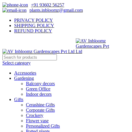
+91 93602 56257
plants.inbloomz@gmail.com
PRIVACY POLICY
SHIPPING POLICY
REFUND POLICY
Select category
Accessories
Gardening
Balcony decors
Green Office
Indoor decors
Gifts
Cerashine Gifts
Corporate Gifts
Crockery
Flower vase
Personalized Gifts
Potted plants