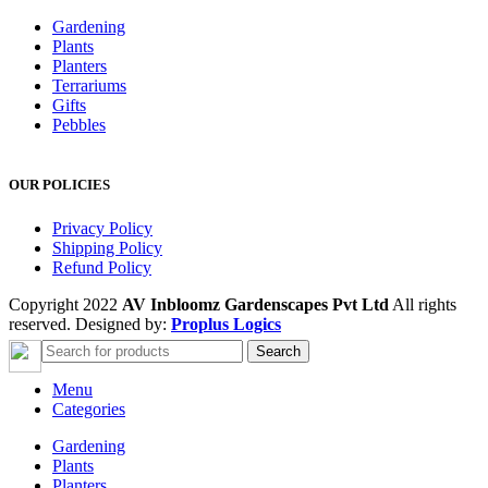
Gardening
Plants
Planters
Terrariums
Gifts
Pebbles
OUR POLICIES
Privacy Policy
Shipping Policy
Refund Policy
Copyright 2022
AV Inbloomz Gardenscapes Pvt Ltd
All rights
reserved. Designed by:
Proplus Logics
Search
Menu
Categories
Gardening
Plants
Planters