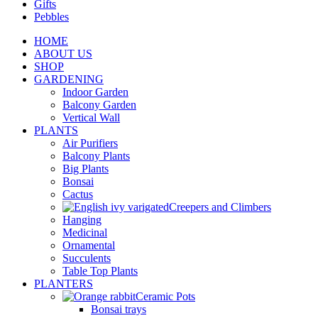
Gifts
Pebbles
HOME
ABOUT US
SHOP
GARDENING
Indoor Garden
Balcony Garden
Vertical Wall
PLANTS
Air Purifiers
Balcony Plants
Big Plants
Bonsai
Cactus
Creepers and Climbers
Hanging
Medicinal
Ornamental
Succulents
Table Top Plants
PLANTERS
Ceramic Pots
Bonsai trays