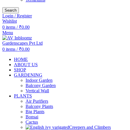
Search
Login / Register
Wishlist
0
items
/
₹
0.00
Menu
0
items
/
₹
0.00
HOME
ABOUT US
SHOP
GARDENING
Indoor Garden
Balcony Garden
Vertical Wall
PLANTS
Air Purifiers
Balcony Plants
Big Plants
Bonsai
Cactus
Creepers and Climbers