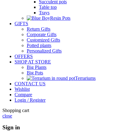
Succulent pots
Table top
Trays
Resin Pots
GIFTS
Return Gifts
Corporate Gifts
Customized Gifts
Potted plants
Personalized Gifts
OFFERS
SHOP AT STORE
Big Plants
Big Pots
Terrariums
CONTACT US
Wishlist
Compare
Login / Register
Shopping cart
close
Sign in