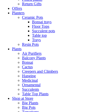
Return Gifts
Offers
Planters
Ceramic Pots
Bonsai trays
Floor Tops
Succulent pots
Table top
Trays
Resin Pots
Plants
Air Purifiers
Balcony Plants
Bonsai
Cactus
Creepers and Climbers
Hanging
Medicinal
Ornamental
Succulents
Table Top Plants
Shop at Store
Big Plants
Big Pots
Terrariums