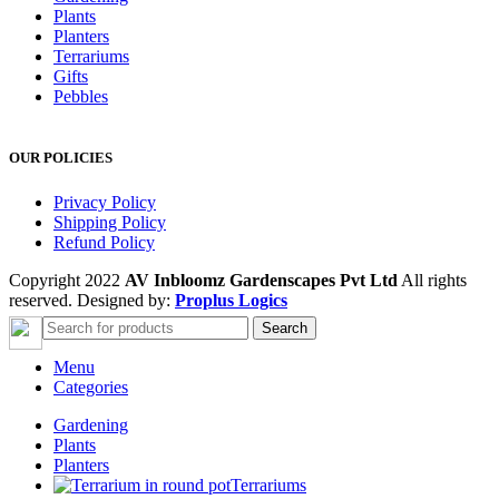
Plants
Planters
Terrariums
Gifts
Pebbles
OUR POLICIES
Privacy Policy
Shipping Policy
Refund Policy
Copyright 2022
AV Inbloomz Gardenscapes Pvt Ltd
All rights
reserved. Designed by:
Proplus Logics
Search
Menu
Categories
Gardening
Plants
Planters
Terrariums