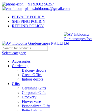
+91 93602 56257
plants.inbloomz@gmail.com
PRIVACY POLICY
SHIPPING POLICY
REFUND POLICY
Select category
Accessories
Gardening
Balcony decors
Green Office
Indoor decors
Gifts
Cerashine Gifts
Corporate Gifts
Crockery
Flower vase
Personalized Gifts
Potted plants