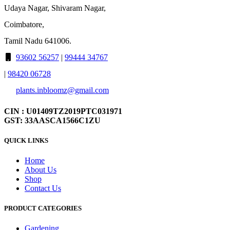
Udaya Nagar, Shivaram Nagar,
Coimbatore,
Tamil Nadu 641006.
93602 56257
|
99444 34767
|
98420 06728
plants.inbloomz@gmail.com
CIN : U01409TZ2019PTC031971
GST: 33AASCA1566C1ZU
QUICK LINKS
Home
About Us
Shop
Contact Us
PRODUCT CATEGORIES
Gardening