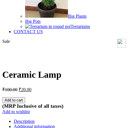
Big Plants
Big Pots
Terrariums
CONTACT US
Sale
Click to enlarge
Ceramic Lamp
Original
Current
₹
100.00
₹
20.00
price
price
was:
is:
Add to cart
₹100.00.
₹20.00.
(MRP Inclusive of all taxes)
Add to wishlist
Description
Additional information