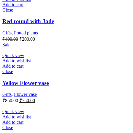
Add to cart
Close
Red round with Jade
Gifts
,
Potted plants
Original
Current
₹
400.00
₹
200.00
price
price
Sale
was:
is:
₹400.00.
₹200.00.
Quick view
Add to wishlist
Add to cart
Close
Yellow Flower vase
Gifts
,
Flower vase
Original
Current
₹
850.00
₹
750.00
price
price
was:
is:
Quick view
₹850.00.
₹750.00.
Add to wishlist
Add to cart
Close