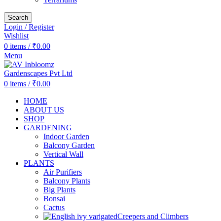
Search
Login / Register
Wishlist
0
items
/
₹
0.00
Menu
0
items
/
₹
0.00
HOME
ABOUT US
SHOP
GARDENING
Indoor Garden
Balcony Garden
Vertical Wall
PLANTS
Air Purifiers
Balcony Plants
Big Plants
Bonsai
Cactus
Creepers and Climbers