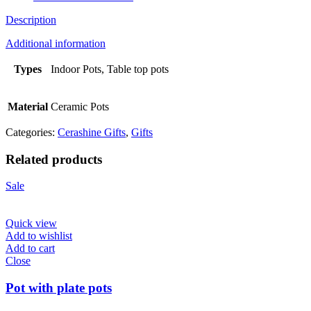
Description
Additional information
Types
Indoor Pots, Table top pots
Material
Ceramic Pots
Categories:
Cerashine Gifts
,
Gifts
Related products
Sale
Quick view
Add to wishlist
Add to cart
Close
Pot with plate pots