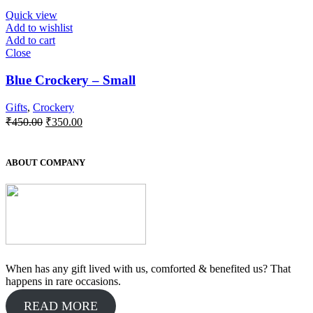
Quick view
Add to wishlist
Add to cart
Close
Blue Crockery – Small
Gifts
,
Crockery
Original
Current
₹
450.00
₹
350.00
price
price
was:
is:
₹450.00.
₹350.00.
ABOUT COMPANY
When has any gift lived with us, comforted & benefited us? That
happens in rare occasions.
READ MORE