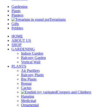
Gardening
Plants
Planters
Terrariums
Gifts
Pebbles
HOME
ABOUT US
SHOP
GARDENING
Indoor Garden
Balcony Garden
Vertical Wall
PLANTS
Air Purifiers
Balcony Plants
Big Plants
Bonsai
Cactus
Creepers and Climbers
Hanging
Medicinal
Ornamental