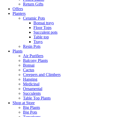
Return Gifts
Offers
Planters
Ceramic Pots
Bonsai trays
Floor Tops
Succulent pots
Table top
Trays
Resin Pots
Plants
Air Purifiers
Balcony Plants
Bonsai
Cactus
Creepers and Climbers
Hanging
Medicinal
Ornamental
Succulents
Table Top Plants
Shop at Store
Big Plants
Big Pots
Terrariums