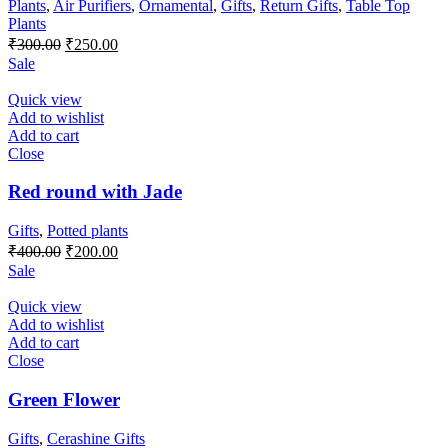
Plants
,
Air Purifiers
,
Ornamental
,
Gifts
,
Return Gifts
,
Table Top
Plants
Original
Current
₹
300.00
₹
250.00
price
price
Sale
was:
is:
₹300.00.
₹250.00.
Quick view
Add to wishlist
Add to cart
Close
Red round with Jade
Gifts
,
Potted plants
Original
Current
₹
400.00
₹
200.00
price
price
Sale
was:
is:
₹400.00.
₹200.00.
Quick view
Add to wishlist
Add to cart
Close
Green Flower
Gifts
,
Cerashine Gifts