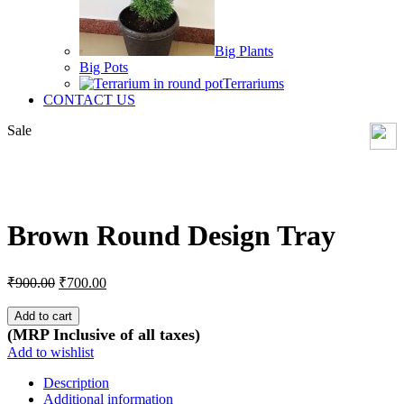
Big Plants
Big Pots
Terrariums
CONTACT US
Sale
Click to enlarge
Brown Round Design Tray
Original
Current
₹
900.00
₹
700.00
price
price
was:
is:
Add to cart
₹900.00.
₹700.00.
(MRP Inclusive of all taxes)
Add to wishlist
Description
Additional information