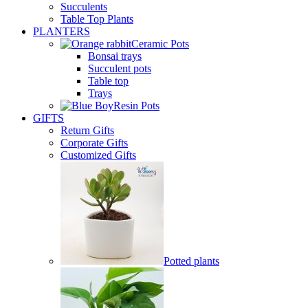
Succulents
Table Top Plants
PLANTERS
Ceramic Pots
Bonsai trays
Succulent pots
Table top
Trays
Resin Pots
GIFTS
Return Gifts
Corporate Gifts
Customized Gifts
Potted plants