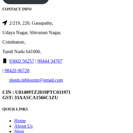
CONTACT INFO
2/219, 220, Ganapathy,
Udaya Nagar, Shivaram Nagar,
Coimbatore,
Tamil Nadu 641006.
93602 56257
|
99444 34767
|
98420 06728
plants.inbloomz@gmail.com
CIN : U01409TZ2019PTC031971
GST: 33AASCA1566C1ZU
QUICK LINKS
Home
About Us
Shop