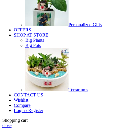
Personalized Gifts
OFFERS
SHOP AT STORE
Big Plants
Big Pots
Terrariums
CONTACT US
Wishlist
Compare
Login / Register
Shopping cart
close