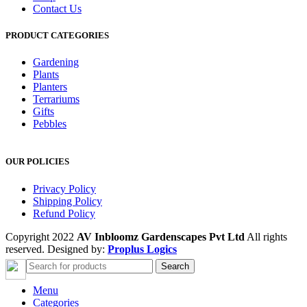
Contact Us
PRODUCT CATEGORIES
Gardening
Plants
Planters
Terrariums
Gifts
Pebbles
OUR POLICIES
Privacy Policy
Shipping Policy
Refund Policy
Copyright 2022
AV Inbloomz Gardenscapes Pvt Ltd
All rights
reserved. Designed by:
Proplus Logics
Search
Menu
Categories