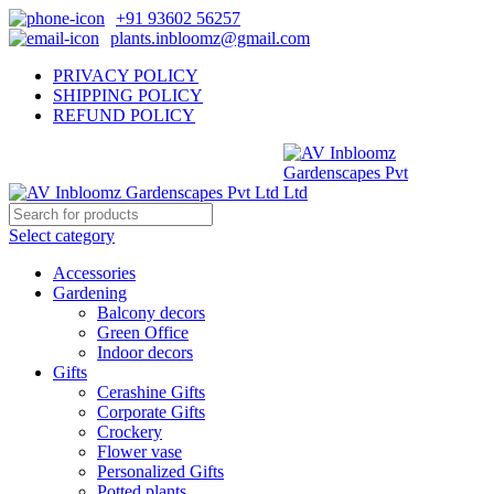
+91 93602 56257
plants.inbloomz@gmail.com
PRIVACY POLICY
SHIPPING POLICY
REFUND POLICY
Select category
Accessories
Gardening
Balcony decors
Green Office
Indoor decors
Gifts
Cerashine Gifts
Corporate Gifts
Crockery
Flower vase
Personalized Gifts
Potted plants