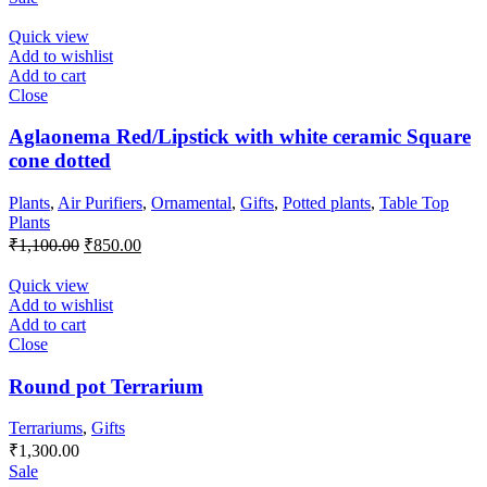
was:
is:
₹850.00.
₹750.00.
Quick view
Add to wishlist
Add to cart
Close
Aglaonema Red/Lipstick with white ceramic Square
cone dotted
Plants
,
Air Purifiers
,
Ornamental
,
Gifts
,
Potted plants
,
Table Top
Plants
Original
Current
₹
1,100.00
₹
850.00
price
price
was:
is:
Quick view
₹1,100.00.
₹850.00.
Add to wishlist
Add to cart
Close
Round pot Terrarium
Terrariums
,
Gifts
₹
1,300.00
Sale