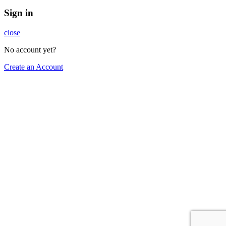
Sign in
close
No account yet?
Create an Account