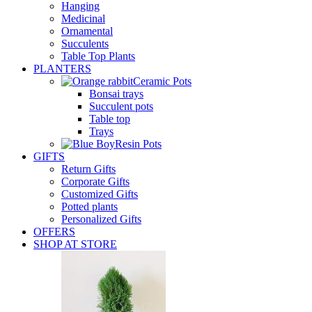
Hanging
Medicinal
Ornamental
Succulents
Table Top Plants
PLANTERS
Ceramic Pots
Bonsai trays
Succulent pots
Table top
Trays
Resin Pots
GIFTS
Return Gifts
Corporate Gifts
Customized Gifts
Potted plants
Personalized Gifts
OFFERS
SHOP AT STORE