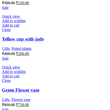
Original
Current
₹
300.00
₹
150.00
price
price
Sale
was:
is:
₹300.00.
₹150.00.
Quick view
Add to wishlist
Add to cart
Close
Yellow cup with jade
Gifts
,
Potted plants
Original
Current
₹
400.00
₹
200.00
price
price
Sale
was:
is:
₹400.00.
₹200.00.
Quick view
Add to wishlist
Add to cart
Close
Green Flower vase
Gifts
,
Flower vase
Original
Current
₹
850.00
₹
750.00
price
price
Sale